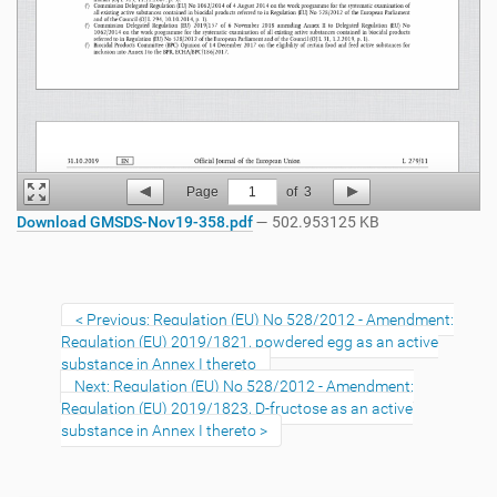
Page
1
of
3
Download GMSDS-Nov19-358.pdf
— 502.953125 KB
Previous: Regulation (EU) No 528/2012 - Amendment:
Regulation (EU) 2019/1821, powdered egg as an active
substance in Annex I thereto
Next: Regulation (EU) No 528/2012 - Amendment:
Regulation (EU) 2019/1823, D-fructose as an active
substance in Annex I thereto