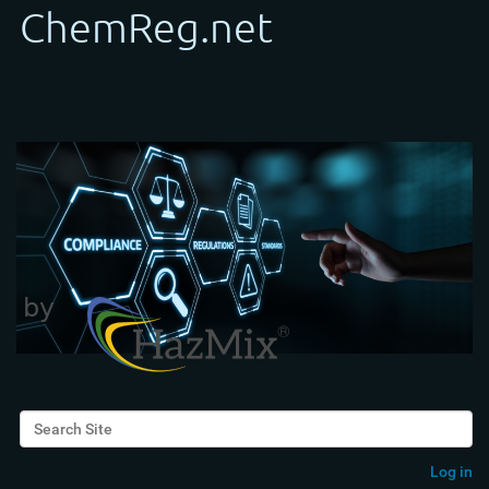
Search Site
Advanced Search…
Log in