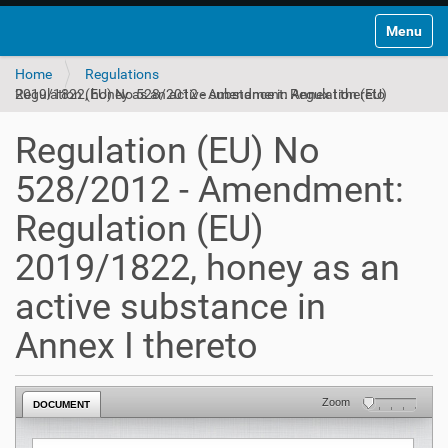
Toggle na
Home
Regulations
Regulation (EU) No 528/2012 - Amendment: Regulation (EU) 2019/1822, honey as an active substance in Annex I thereto
Regulation (EU) No
528/2012 - Amendment:
Regulation (EU)
2019/1822, honey as an
active substance in
Annex I thereto
Zoom
DOCUMENT