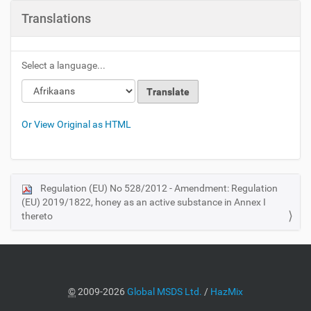
Translations
Select a language...
Or View Original as HTML
Regulation (EU) No 528/2012 - Amendment: Regulation
N
(EU) 2019/1822, honey as an active substance in Annex I
a
thereto
v
i
g
a
©
2009-2026
Global MSDS Ltd.
/
HazMix
t