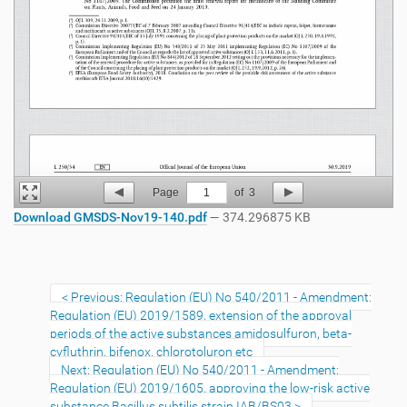
Page
1
of
3
Download GMSDS-Nov19-140.pdf
— 374.296875 KB
Previous: Regulation (EU) No 540/2011 - Amendment:
Regulation (EU) 2019/1589, extension of the approval
periods of the active substances amidosulfuron, beta-
cyfluthrin, bifenox, chlorotoluron etc
Next: Regulation (EU) No 540/2011 - Amendment:
Regulation (EU) 2019/1605, approving the low-risk active
substance Bacillus subtilis strain IAB/BS03