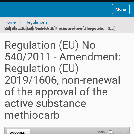
Toggle na
Home
Regulations
Regulation (EU) No 540/2011 - Amendment: Regulation (EU) 2019/1606, non-renewal of the approval of the active substance methiocarb
Regulation (EU) No
540/2011 - Amendment:
Regulation (EU)
2019/1606, non-renewal
of the approval of the
active substance
methiocarb
Zoom
DOCUMENT