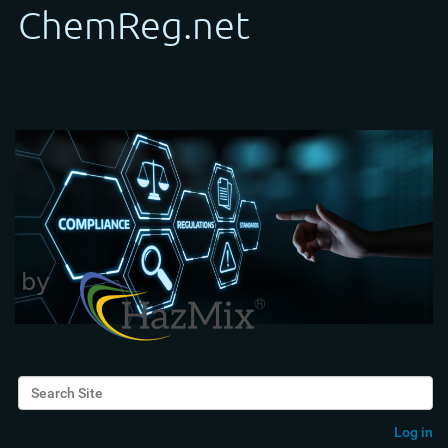
Search Site
Advanced Search…
Log in