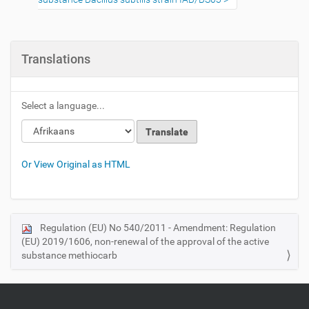
Translations
Select a language...
Or View Original as HTML
Regulation (EU) No 540/2011 - Amendment: Regulation
N
(EU) 2019/1606, non-renewal of the approval of the active
a
substance methiocarb
v
i
g