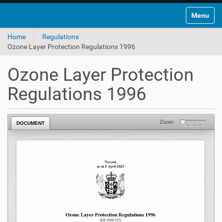
Toggle na
Home
Regulations
Ozone Layer Protection Regulations 1996
Ozone Layer Protection
Regulations 1996
Zoom
DOCUMENT