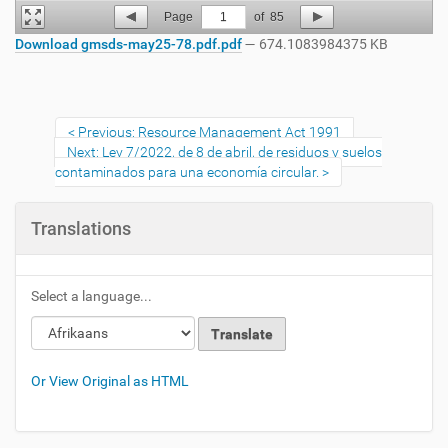
Page
1
of
85
Download gmsds-may25-78.pdf.pdf
— 674.1083984375 KB
Previous: Resource Management Act 1991
Next: Ley 7/2022, de 8 de abril, de residuos y suelos
contaminados para una economía circular.
Translations
Select a language...
Or View Original as HTML