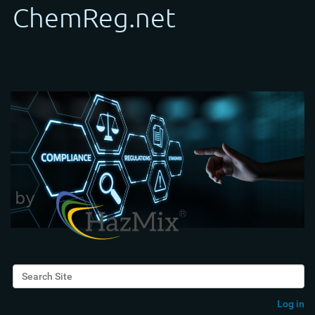
Search Site
Advanced Search…
Log in