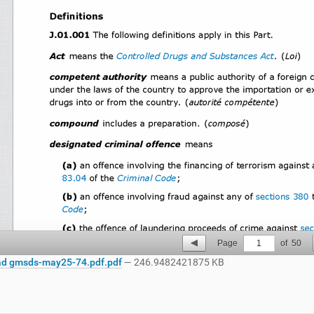
Page
1
of
50
d gmsds-may25-74.pdf.pdf
— 246.9482421875 KB