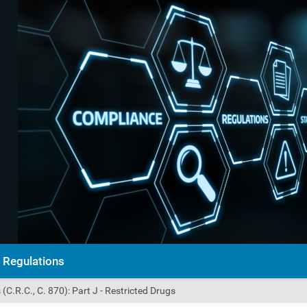
Regulations
C.R.C., C. 870): Part J - Restricted Drugs