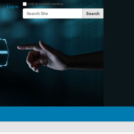
Search Site
only in current section
Log in
Advanced Search…