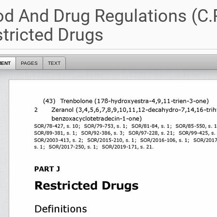
d And Drug Regulations (C.R.
tricted Drugs
MENT
PAGES
TEXT