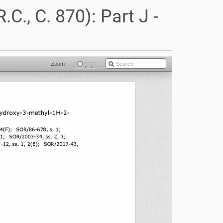
C., C. 870): Part J -
Zoom