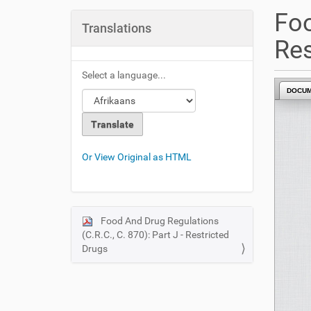
u
Foo
a
Translations
r
Res
e
h
Select a language...
e
DOCU
r
e
:
Or View Original as HTML
Food And Drug Regulations
N
(C.R.C., C. 870): Part J - Restricted
a
Drugs
v
i
g
a