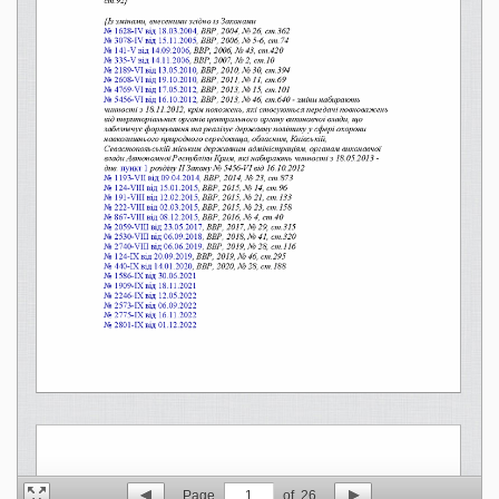
Page
1
of
26