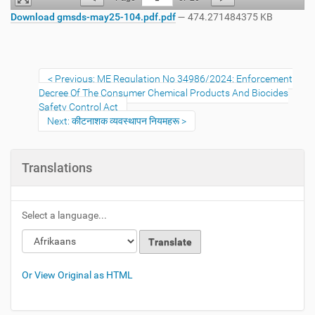
Download gmsds-may25-104.pdf.pdf
— 474.271484375 KB
Previous: ME Regulation No 34986/2024: Enforcement
Decree Of The Consumer Chemical Products And Biocides
Safety Control Act
Next: कीटनाशक व्यवस्थापन नियमहरू
Translations
Select a language...
Or View Original as HTML