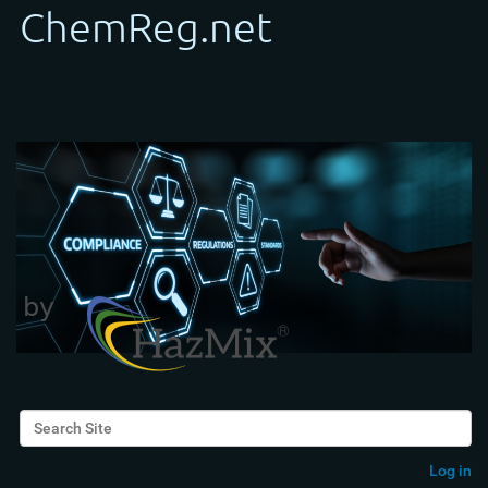
Search Site
Advanced Search…
Log in