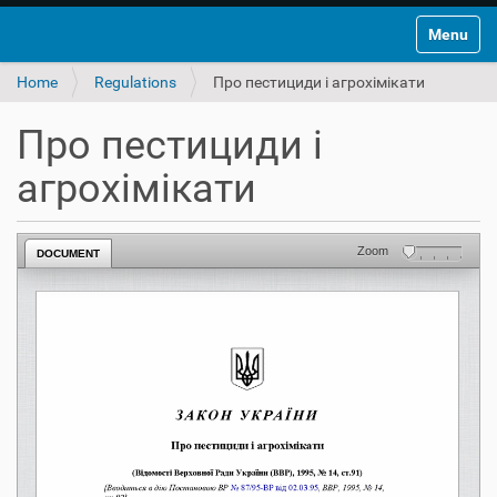
Toggle na
Home
Regulations
Про пестициди і агрохімікати
Про пестициди і
агрохімікати
Zoom
DOCUMENT