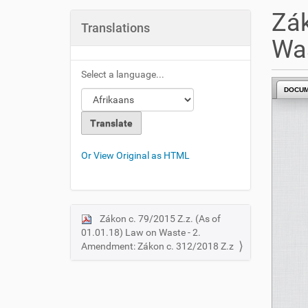
u
Zák
a
Translations
r
Was
e
h
Select a language...
e
DOCU
r
e
:
Or View Original as HTML
Zákon c. 79/2015 Z.z. (As of
N
01.01.18) Law on Waste - 2.
a
Amendment: Zákon c. 312/2018 Z.z
v
i
g
a