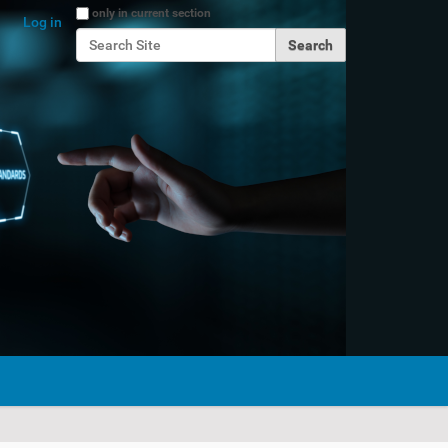
Search Site
only in current section
Log in
Advanced Search…