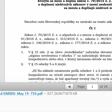
Page
1
of
24
d GMSDS- May 19- 733.pdf
— 327.263671875 KB