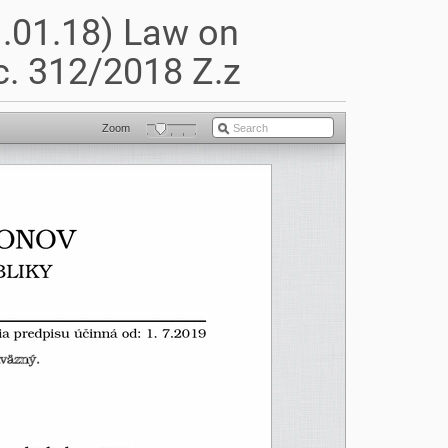
1.01.18) Law on
. 312/2018 Z.z
Zoom