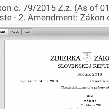
on c. 79/2015 Z.z. (As of 0
te - 2. Amendment: Zákon c
MENT
PAGES
TEXT