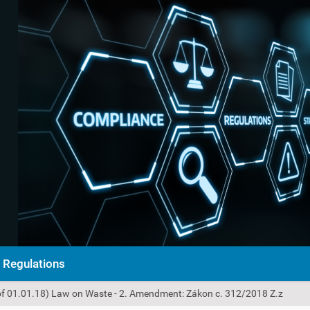
Regulations
of 01.01.18) Law on Waste - 2. Amendment: Zákon c. 312/2018 Z.z