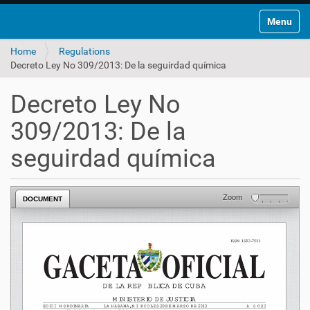
Toggle na
Home
Regulations
Decreto Ley No 309/2013: De la seguirdad química
Decreto Ley No
309/2013: De la
seguirdad química
Zoom
DOCUMENT