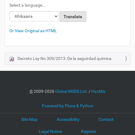
Select a language...
Or View Original as HTML
Decreto Ley No 309/2013: De la seguirdad química
N
a
v
i
g
©
2009-2026
Global MSDS Ltd.
/
HazMix
a
t
Powered by Plone & Python
i
o
Site Map
Accessibility
Contact
n
Legal Notice
Register