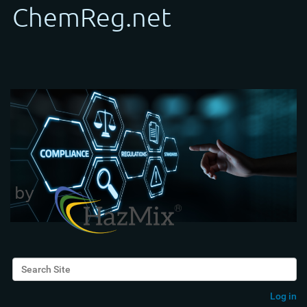
Search Site
Advanced Search…
Log in