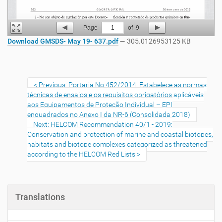
Page
1
of
9
Download GMSDS- May 19- 637.pdf
— 305.0126953125 KB
Previous: Portaria No 452/2014: Estabelece as normas
técnicas de ensaios e os requisitos obrigatórios aplicáveis
aos Equipamentos de Proteção Individual – EPI
enquadrados no Anexo I da NR-6 (Consolidada 2018)
Next: HELCOM Recommendation 40/1 - 2019:
Conservation and protection of marine and coastal biotopes,
habitats and biotope complexes categorized as threatened
according to the HELCOM Red Lists
Translations