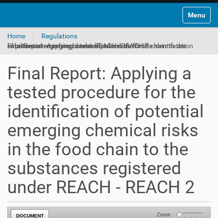
Toggle na
Home
Regulations
Final Report: Applying a tested procedure for the identification of potential emerging chemical risks in the food chain to the substances registered under REACH - REACH 2
Final Report: Applying a
tested procedure for the
identification of potential
emerging chemical risks
in the food chain to the
substances registered
under REACH - REACH 2
Zoom
DOCUMENT