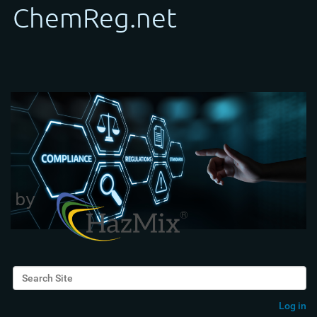
Search Site
Advanced Search…
Log in