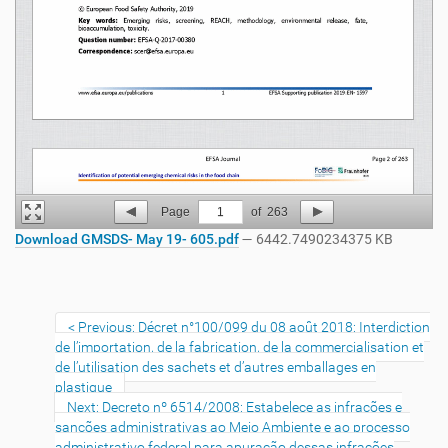
Page
1
of
263
Download GMSDS- May 19- 605.pdf
— 6442.7490234375 KB
Previous: Décret n°100/099 du 08 août 2018: Interdiction
de l’importation, de la fabrication, de la commercialisation et
de l’utilisation des sachets et d’autres emballages en
plastique
Next: Decreto nº 6514/2008: Estabelece as infrações e
sanções administrativas ao Meio Ambiente e ao processo
administrativo federal para apuração dessas infrações