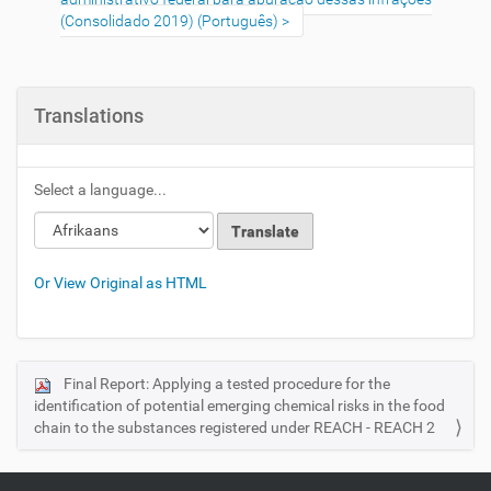
(Consolidado 2019) (Português)
Translations
Select a language...
Or View Original as HTML
Final Report: Applying a tested procedure for the
N
identification of potential emerging chemical risks in the food
a
chain to the substances registered under REACH - REACH 2
v
i