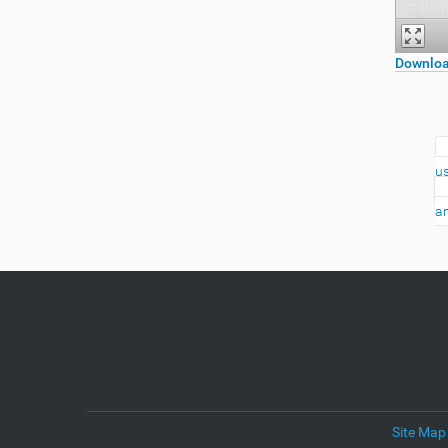
Downloa
us
an
Site Map