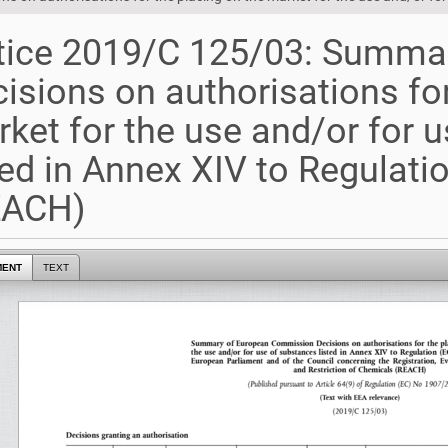
tice 2019/C 125/03: Summa
isions on authorisations for
ket for the use and/or for 
ted in Annex XIV to Regulat
EACH)
MENT
TEXT