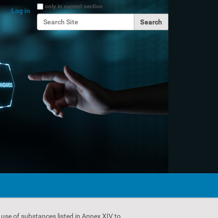
Search Site
only in current section
Log in
Advanced Search…