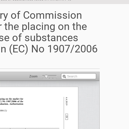
ry of Commission
 the placing on the
use of substances
ion (EC) No 1907/2006
Zoom