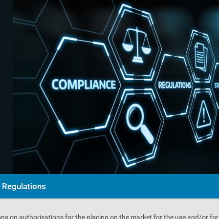
Regulations