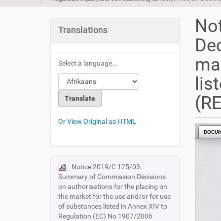
u
a
No
r
Translations
e
Dec
h
e
mar
Select a language...
r
e
lis
:
(R
Or View Original as HTML
DOCU
Notice 2019/C 125/03:
N
Summary of Commission Decisions
a
on authorisations for the placing on
v
the market for the use and/or for use
i
of substances listed in Annex XIV to
Regulation (EC) No 1907/2006
g