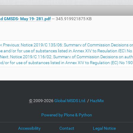
d GMSDS- May 19- 281.pdf
— 345.919921875 KB
Previous: Notice 2019/C 135/06: Summary of Commission Decisions on a
e and/or for use of substances listed in Annex XIV to Regulation (EC) 
Next: Notice 2019/C 116/02: Summary of Commission Decisions on authori
d/or for use of substances listed in Annex XIV to Regulation (EC) No 1
©
2009-2026
Global MSDS Ltd.
/
HazMix
Powered by Plone & Python
Accessibility
Contact
Legal Notice