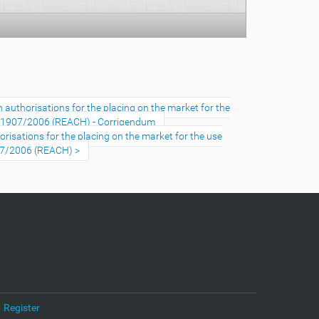
uthorisations for the placing on the market for the
No 1907/2006 (REACH) - Corrigendum
sations for the placing on the market for the use
907/2006 (REACH)
Register