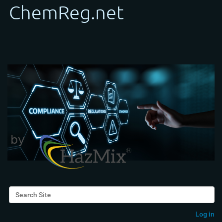
Search Site
Advanced Search…
Log in