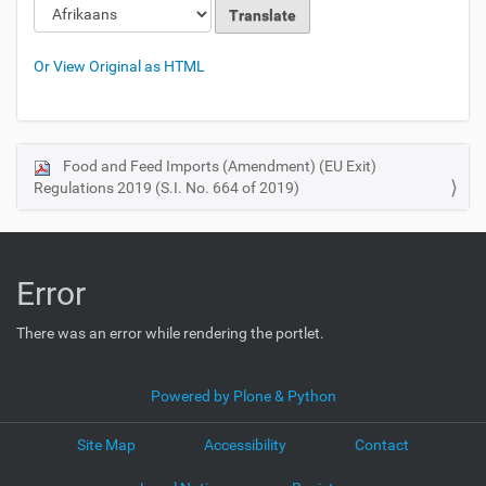
Or View Original as HTML
Food and Feed Imports (Amendment) (EU Exit)
N
Regulations 2019 (S.I. No. 664 of 2019)
a
v
i
g
Error
a
t
There was an error while rendering the portlet.
i
o
Powered by Plone & Python
n
Site Map
Accessibility
Contact