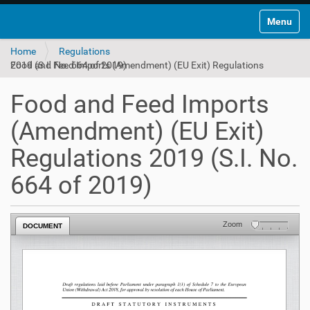
Toggle na
Home
Regulations
Food and Feed Imports (Amendment) (EU Exit) Regulations 2019 (S.I. No. 664 of 2019)
Food and Feed Imports
(Amendment) (EU Exit)
Regulations 2019 (S.I. No.
664 of 2019)
Zoom
DOCUMENT