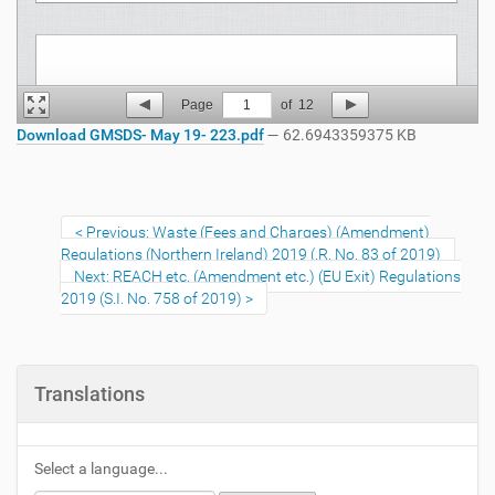
Page
1
of
12
Download GMSDS- May 19- 223.pdf
— 62.6943359375 KB
Previous: Waste (Fees and Charges) (Amendment)
Regulations (Northern Ireland) 2019 (.R. No. 83 of 2019)
Next: REACH etc. (Amendment etc.) (EU Exit) Regulations
2019 (S.I. No. 758 of 2019)
Translations
Select a language...