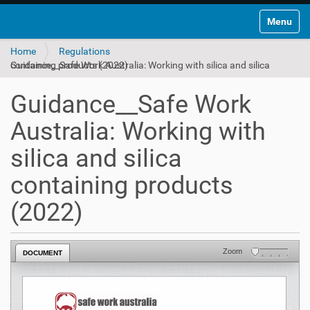
Toggle na
Home
Regulations
Guidance__Safe Work Australia: Working with silica and silica containing products (2022)
Guidance__Safe Work
Australia: Working with
silica and silica
containing products
(2022)
Zoom
DOCUMENT