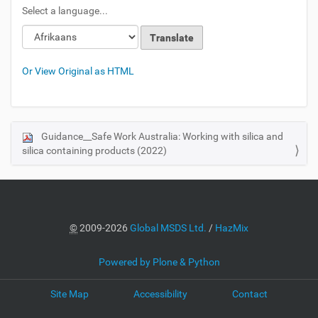
Select a language...
Or View Original as HTML
Guidance__Safe Work Australia: Working with silica and
N
silica containing products (2022)
a
v
i
g
a
©
2009-2026
Global MSDS Ltd.
/
HazMix
t
i
Powered by Plone & Python
o
Site Map
Accessibility
Contact
n