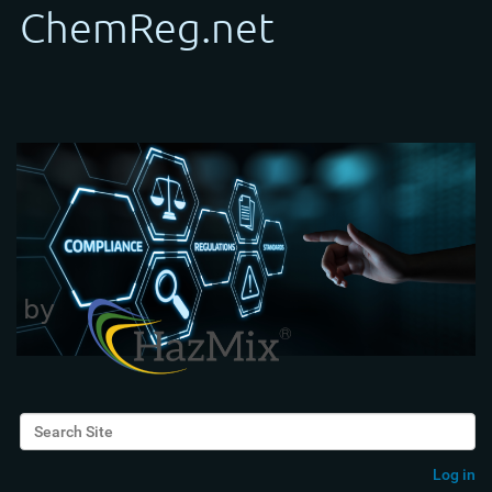
Search Site
Advanced Search…
Log in