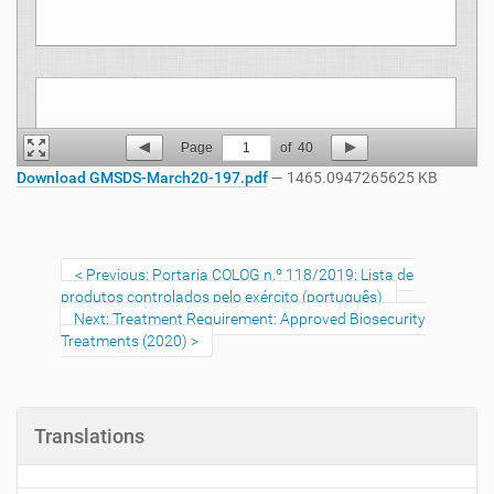
Page
1
of
40
Download GMSDS-March20-197.pdf
— 1465.0947265625 KB
Previous: Portaria COLOG n.º 118/2019: Lista de
produtos controlados pelo exército (português)
Next: Treatment Requirement: Approved Biosecurity
Treatments (2020)
Translations