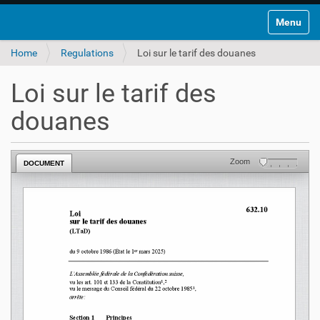
Toggle na
Home
Regulations
Loi sur le tarif des douanes
Loi sur le tarif des
douanes
Zoom
DOCUMENT