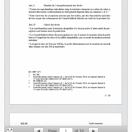
Page
1
of
10