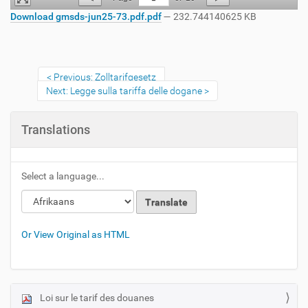
Download gmsds-jun25-73.pdf.pdf
— 232.744140625 KB
Previous: Zolltarifgesetz
Next: Legge sulla tariffa delle dogane
Translations
Select a language...
Or View Original as HTML
Loi sur le tarif des douanes
N