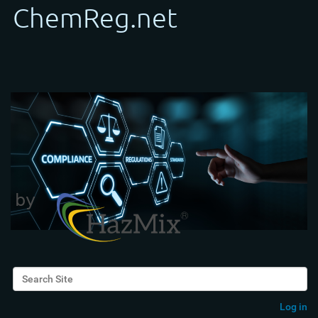
Search Site
Advanced Search…
Log in