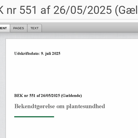
 nr 551 af 26/05/2025 (Gæ
MENT
PAGES
TEXT