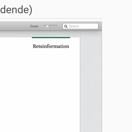
ldende)
Zoom