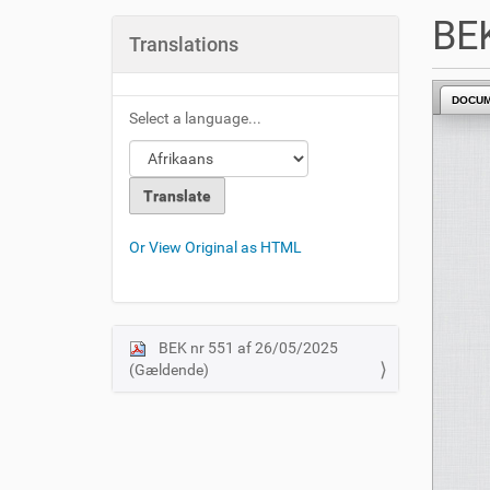
u
BEK
a
Translations
r
e
DOCU
h
Select a language...
e
r
e
:
Or View Original as HTML
BEK nr 551 af 26/05/2025
N
(Gældende)
a
v
i
g
a