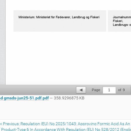
Page
1
of
9
d gmsds-jun25-51.pdf.pdf
— 358.9296875 KB
Previous: Regulation (EU) No 2025/1043: Approving Formic Acid As An E
 Product-Type 6 In Accordance With Regulation (EU) No 528/2012 (Engli