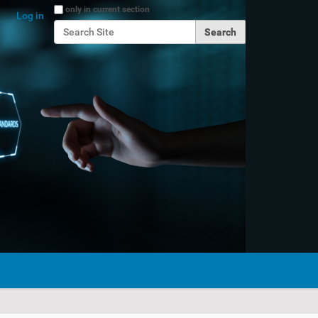
Search Site
only in current section
Log in
Advanced Search…