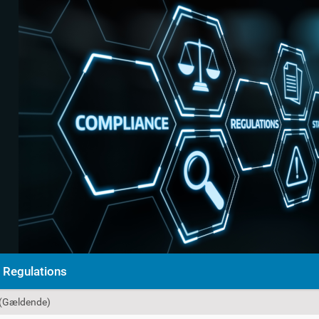
Regulations
 (Gældende)