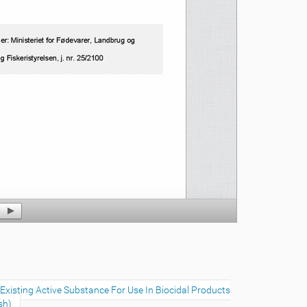
xisting Active Substance For Use In Biocidal Products
sh)