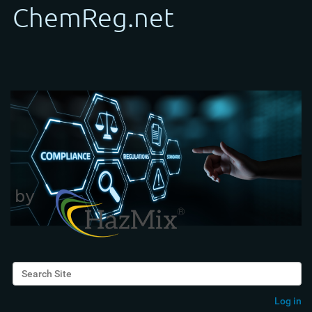
Search Site
Advanced Search…
Log in