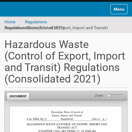
Toggle na
Home
Regulations
Hazardous Waste (Control of Export, Import and Transit) Regulations (Consolidated 2021)
Hazardous Waste
(Control of Export, Import
and Transit) Regulations
(Consolidated 2021)
Zoom
DOCUMENT