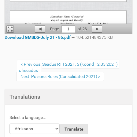
Page
1
of
26
Download GMSDS-July 21 - 86.pdf
— 104.521484375 KB
Previous: Seadus RT I 2021, 5 (Koond 12.05.2021):
Tolliseadus
Next: Poisons Rules (Consolidated 2021)
Translations
Select a language...