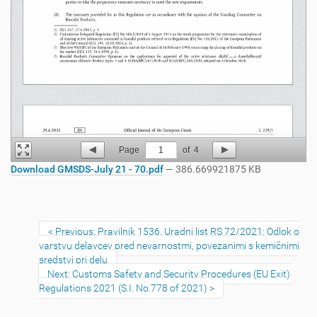
Page
1
of
4
Download GMSDS-July 21 - 70.pdf
— 386.669921875 KB
Previous: Pravilnik 1536, Uradni list RS 72/2021: Odlok o
varstvu delavcev pred nevarnostmi, povezanimi s kemičnimi
sredstvi pri delu
Next: Customs Safety and Security Procedures (EU Exit)
Regulations 2021 (S.I. No.778 of 2021)