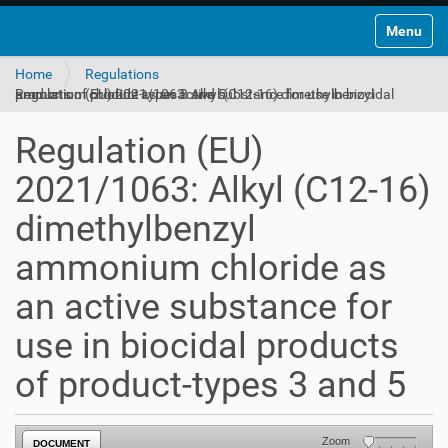
Toggle na
Home
Regulations
Regulation (EU) 2021/1063: Alkyl (C12-16) dimethylbenzyl ammonium chloride as an active substance for use in biocidal products of product-types 3 and 5
Regulation (EU)
2021/1063: Alkyl (C12-16)
dimethylbenzyl
ammonium chloride as
an active substance for
use in biocidal products
of product-types 3 and 5
Zoom
DOCUMENT