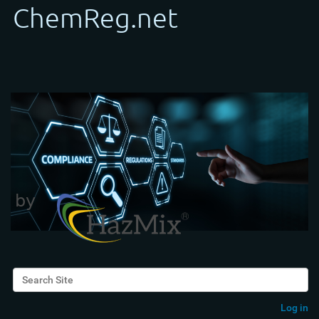
Search Site
Advanced Search…
Log in