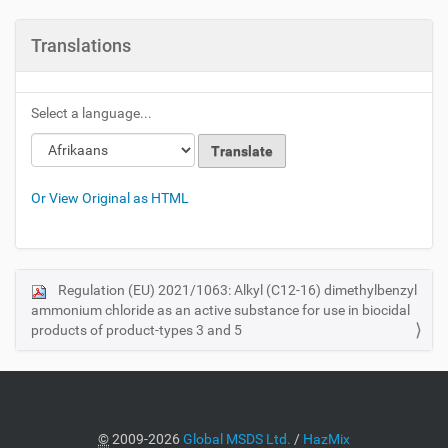
Translations
Select a language...
Or View Original as HTML
Regulation (EU) 2021/1063: Alkyl (C12-16) dimethylbenzyl
N
ammonium chloride as an active substance for use in biocidal
a
products of product-types 3 and 5
v
i
g
a
©
2009-2026
Global MSDS Ltd.
/
HazMix
t