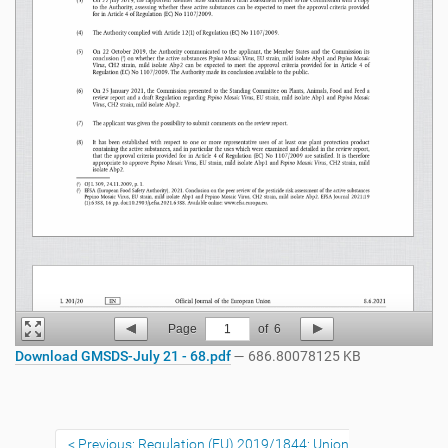
Page
1
of
6
Download GMSDS-July 21 - 68.pdf
— 686.80078125 KB
Previous: Regulation (EU) 2019/1844: Union