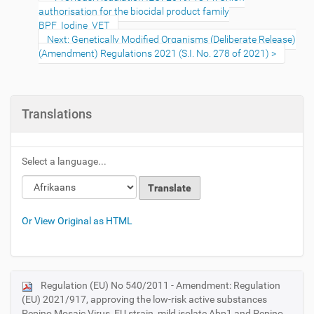
authorisation for the biocidal product family
BPF_Iodine_VET
Next: Genetically Modified Organisms (Deliberate Release)
(Amendment) Regulations 2021 (S.I. No. 278 of 2021)
Translations
Select a language...
Or View Original as HTML
Regulation (EU) No 540/2011 - Amendment: Regulation
N
(EU) 2021/917, approving the low-risk active substances
a
Pepino Mosaic Virus, EU strain, mild isolate Abp1 and Pepino