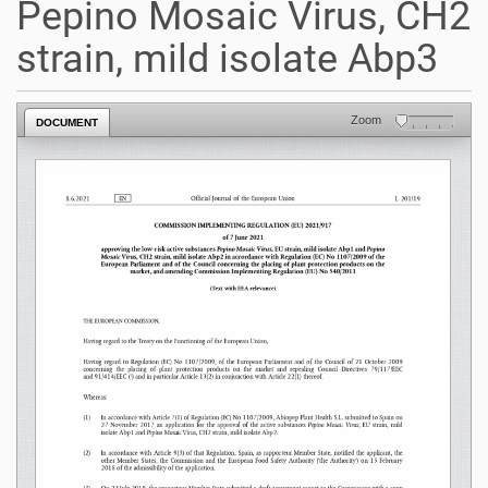
Pepino Mosaic Virus, CH2
strain, mild isolate Abp3
Zoom
DOCUMENT