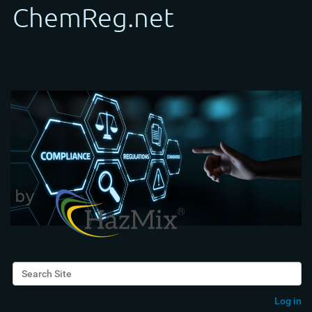
Search Site
Advanced Search…
Log in