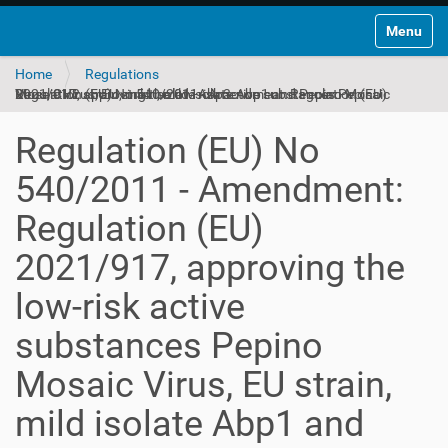
Toggle na
Home
Regulations
Regulation (EU) No 540/2011 - Amendment: Regulation (EU) 2021/917, approving the low-risk active substances Pepino Mosaic Virus, EU strain, mild isolate Abp1 and Pepino Mosaic Virus, CH2 strain, mild isolate Abp3
Regulation (EU) No
540/2011 - Amendment:
Regulation (EU)
2021/917, approving the
low-risk active
substances Pepino
Mosaic Virus, EU strain,
mild isolate Abp1 and