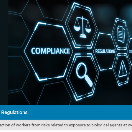
Regulations
ction of workers from risks related to exposure to biological agents at 