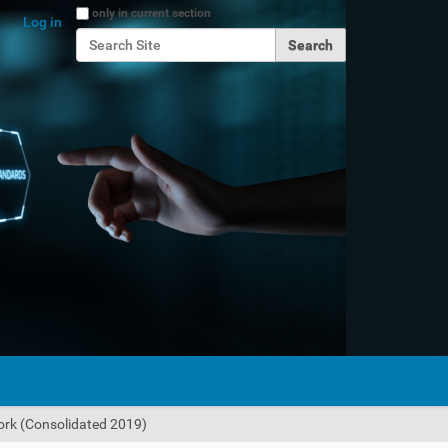
Search Site
only in current section
Log in
Advanced Search…
work (Consolidated 2019)