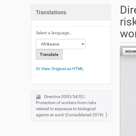
u
Dir
a
Translations
r
ris
e
h
wor
Select a language...
e
r
e
DOCU
:
Or View Original as HTML
Directive 2000/54/EC:
N
Protection of workers from risks
a
related to exposure to biological
v
agents at work (Consolidated 2019)
i
g
a