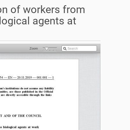
on of workers from
logical agents at
Zoom