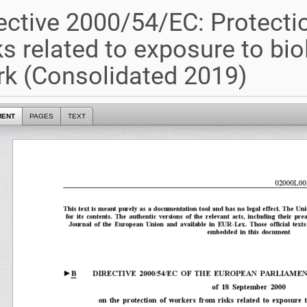
ective 2000/54/EC: Protecti
ks related to exposure to bio
k (Consolidated 2019)
MENT
PAGES
TEXT