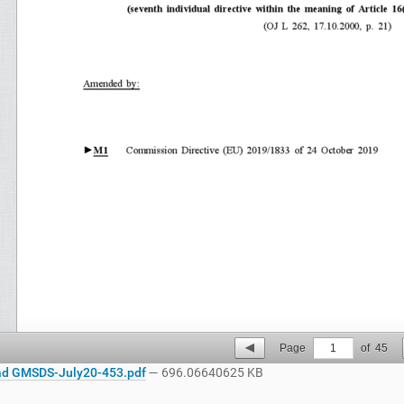
Page
1
of
45
d GMSDS-July20-453.pdf
— 696.06640625 KB