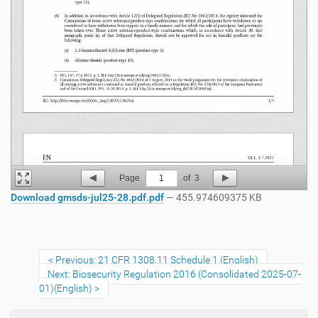
Page
1
of
3
Download gmsds-jul25-28.pdf.pdf
— 455.974609375 KB
Previous: 21 CFR 1308.11 Schedule 1 (English)
Next: Biosecurity Regulation 2016 (Consolidated 2025-07-
01)(English)