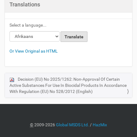
Translations
Select a language...
Or View Original as HTML
Decision (EU) No 2025/1262: Non-Approval Of Certain
N
Active Substances For Use In Biocidal Products In Accordance
a
With Regulation (EU) No 528/2012 (English)
v
i
g
a
©
2009-2026
Global MSDS Ltd.
/
HazMix
t
i