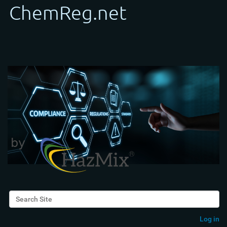
Search Site
Advanced Search…
Log in