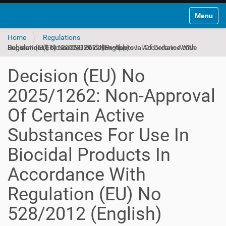
Toggle na
Home
Regulations
Decision (EU) No 2025/1262: Non-Approval Of Certain Active Substances For Use In Biocidal Products In Accordance With Regulation (EU) No 528/2012 (English)
Decision (EU) No
2025/1262: Non-Approval
Of Certain Active
Substances For Use In
Biocidal Products In
Accordance With
Regulation (EU) No
528/2012 (English)