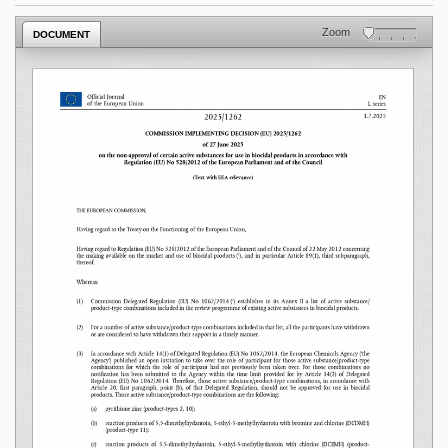
Zoom
DOCUMENT