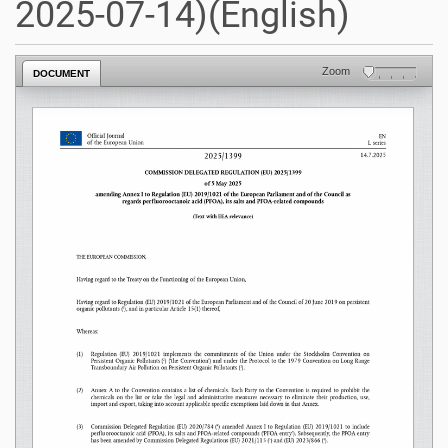
2025-07-14)(English)
Zoom
DOCUMENT