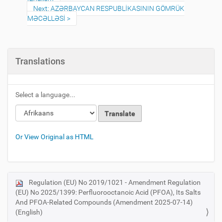
Next: AZƏRBAYCAN RESPUBLİKASININ GÖMRÜK
MƏCƏLLƏSİ
Translations
Select a language...
Or View Original as HTML
Regulation (EU) No 2019/1021 - Amendment Regulation
N
(EU) No 2025/1399: Perfluorooctanoic Acid (PFOA), Its Salts
a
And PFOA-Related Compounds (Amendment 2025-07-14)
v
(English)
i