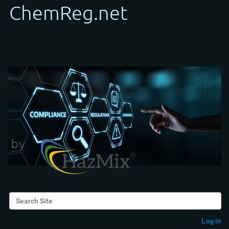
Search Site
Advanced Search…
Log in