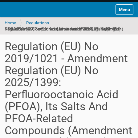
Toggle na
Home
Regulations
Regulation (EU) No 2019/1021 - Amendment Regulation (EU) No 2025/1399: Perfluorooctanoic Acid (PFOA), Its Salts And PFOA-Related Compounds (Amendment 2025-07-14)(English)
Regulation (EU) No
2019/1021 - Amendment
Regulation (EU) No
2025/1399:
Perfluorooctanoic Acid
(PFOA), Its Salts And
PFOA-Related
Compounds (Amendment