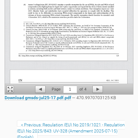
Page
1
of
4
Download gmsds-jul25-17.pdf.pdf
— 470.9970703125 KB
Previous: Regulation (EU) No 2019/1021 - Regulation
(EU) No 2025/843: UV-328 (Amendment 2025-07-15)
(English)