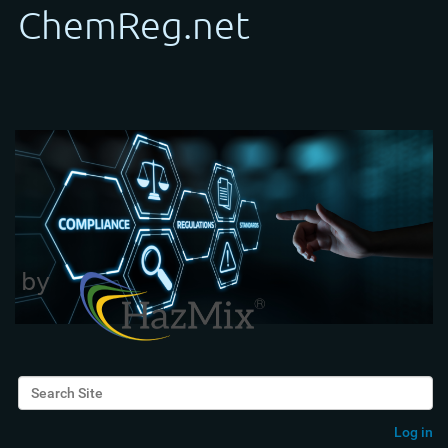
Search Site
Advanced Search…
Log in