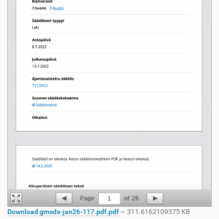
Page
1
of
26
Download gmsds-jan26-117.pdf.pdf
— 311.6162109375 KB