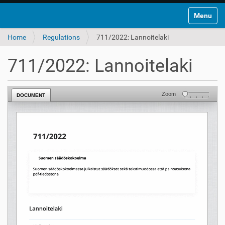
Toggle na
Home
Regulations
711/2022: Lannoitelaki
711/2022: Lannoitelaki
Zoom
DOCUMENT