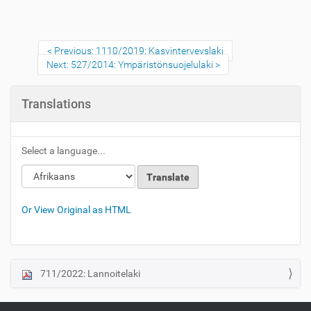
Previous: 1110/2019: Kasvinterveyslaki
Next: 527/2014: Ympäristönsuojelulaki
Translations
Select a language...
Or View Original as HTML
711/2022: Lannoitelaki
N
a