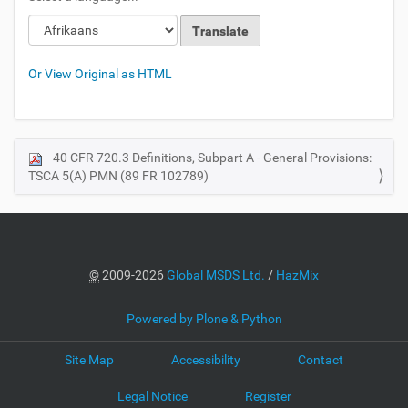
Loading
Loading
Or View Original as HTML
40 CFR 720.3 Definitions, Subpart A - General Provisions:
N
TSCA 5(A) PMN (89 FR 102789)
a
v
i
g
a
©
2009-2026
Global MSDS Ltd.
/
HazMix
t
i
Powered by Plone & Python
o
Site Map
Accessibility
Contact
n
Legal Notice
Register