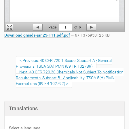
Page
1
of
6
Download gmsds-jan25-111.pdf.pdf
— 67.1376953125 KB
Previous: 40 CFR 720.1 Scope, Subpart A - General
Provisions: TSCA 5(A) PMN (89 FR 102789)
Next: 40 CFR 720.30 Chemicals Not Subject To Notification
Requirements, Subpart B - Applicability: TSCA 5(H) PMN
Exemptions (89 FR 102792)
Translations
Select a language...