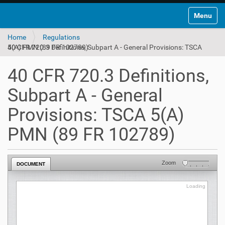
Toggle na
Home
Regulations
40 CFR 720.3 Definitions, Subpart A - General Provisions: TSCA 5(A) PMN (89 FR 102789)
40 CFR 720.3 Definitions,
Subpart A - General
Provisions: TSCA 5(A)
PMN (89 FR 102789)
Zoom
DOCUMENT
Loading
Loading