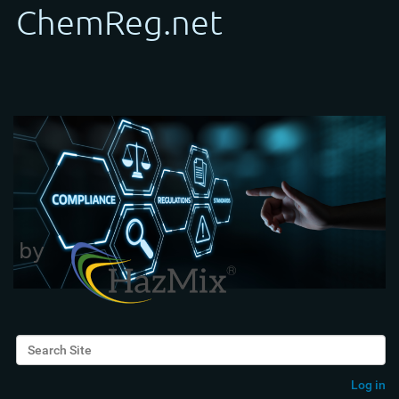
Search Site
Advanced Search…
Log in