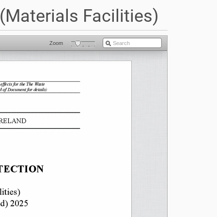
Materials Facilities)
Zoom