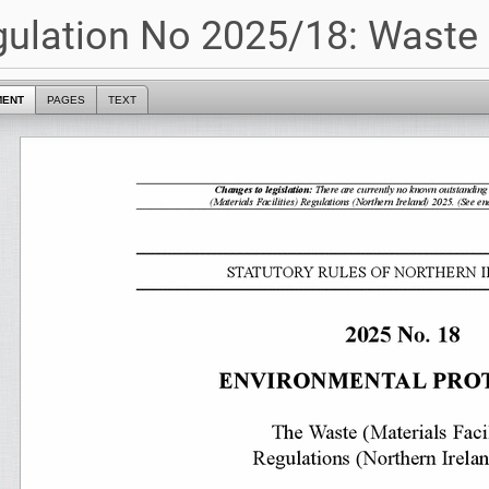
ulation No 2025/18: Waste (
MENT
PAGES
TEXT