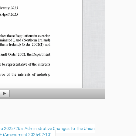
No 2025/265: Administrative Changes To The Union
SE (Amendment 2025-02-10)