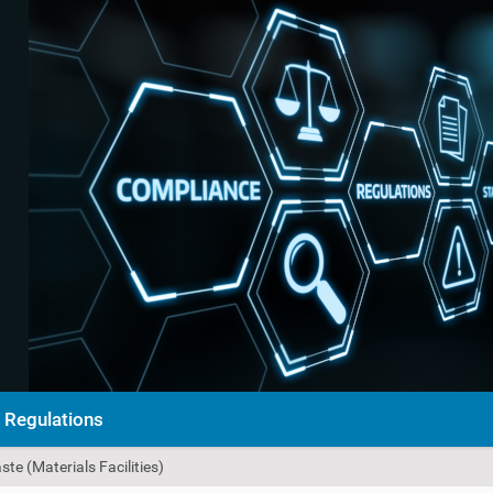
Regulations
e (Materials Facilities)