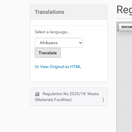
u
Reg
a
Translations
r
e
DOCU
h
Select a language...
e
r
e
:
Or View Original as HTML
Regulation No 2025/18: Waste
N
(Materials Facilities)
a
v
i
g
a