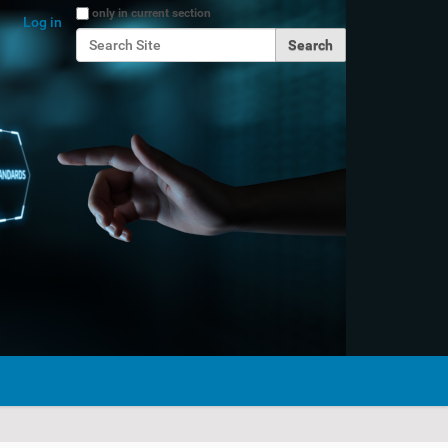
Search Site
only in current section
Log in
Advanced Search…