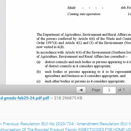
Page
1
of
7
d gmsds-feb25-24.pdf.pdf
— 218.296875 KB
Previous: Regulation (EU) No 2020/704 - Amendment Regulation (EU) 
uthorisation Of The Biocidal Product Family INSECTICIDES FOR HOME U