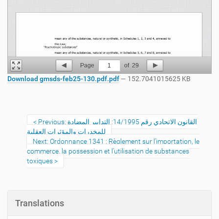
Page
1
of
29
Download gmsds-feb25-130.pdf.pdf
— 152.7041015625 KB
Previous: القانون الاتحادي رقم 14/1995: التدابير المضادة
للمخدرات والمؤثرات العقلية
Next: Ordonnance 1341 : Règlement sur l’importation, le
commerce, la possession et l’utilisation de substances
toxiques
Translations