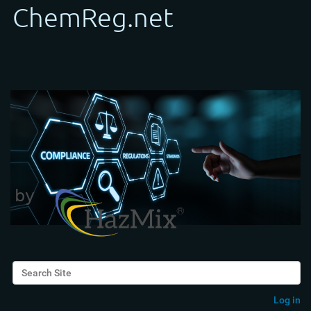
Search Site
Advanced Search…
Log in