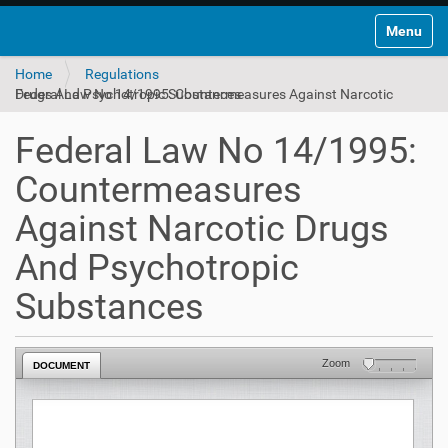
Toggle na
Home
Regulations
Federal Law No 14/1995: Countermeasures Against Narcotic Drugs And Psychotropic Substances
Federal Law No 14/1995:
Countermeasures
Against Narcotic Drugs
And Psychotropic
Substances
Zoom
DOCUMENT