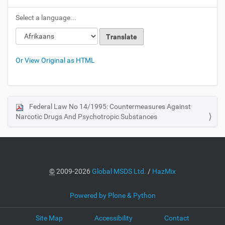
Select a language...
Or View Original as HTML
Federal Law No 14/1995: Countermeasures Against
N
Narcotic Drugs And Psychotropic Substances
a
v
i
g
a
©
2009-2026
Global MSDS Ltd.
/
HazMix
t
i
Powered by Plone & Python
o
Site Map
Accessibility
Contact
n