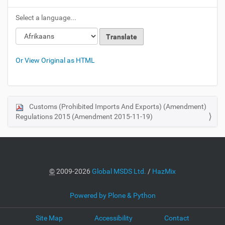
Select a language...
Or View Original as HTML
Customs (Prohibited Imports And Exports) (Amendment)
N
Regulations 2015 (Amendment 2015-11-19)
a
v
i
g
a
©
2009-2026
Global MSDS Ltd.
/
HazMix
t
i
Powered by Plone & Python
o
Site Map
Accessibility
Contact
n