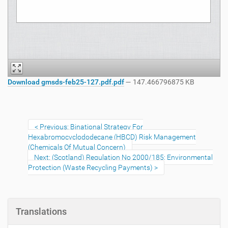
Download gmsds-feb25-127.pdf.pdf
— 147.466796875 KB
Previous: Binational Strategy For
Hexabromocyclododecane (HBCD) Risk Management
(Chemicals Of Mutual Concern)
Next: (Scotland) Regulation No 2000/185: Environmental
Protection (Waste Recycling Payments)
Translations