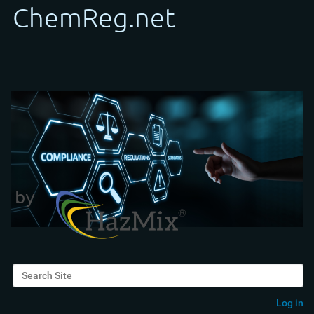
Search Site
Advanced Search…
Log in