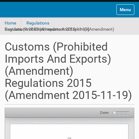
Toggle na
Home
Regulations
Customs (Prohibited Imports And Exports) (Amendment) Regulations 2015 (Amendment 2015-11-19)
Customs (Prohibited
Imports And Exports)
(Amendment)
Regulations 2015
(Amendment 2015-11-19)
Zoom