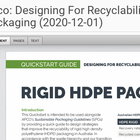
o: Designing For Recyclabili
kaging (2020-12-01)
MENT
PAGES
TEXT