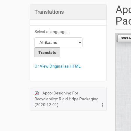
u
Apc
a
Translations
r
Pac
e
h
Select a language...
e
DOCU
r
e
:
Or View Original as HTML
Apco: Designing For
N
Recyclability: Rigid Hdpe Packaging
a
(2020-12-01)
v
i
g
a