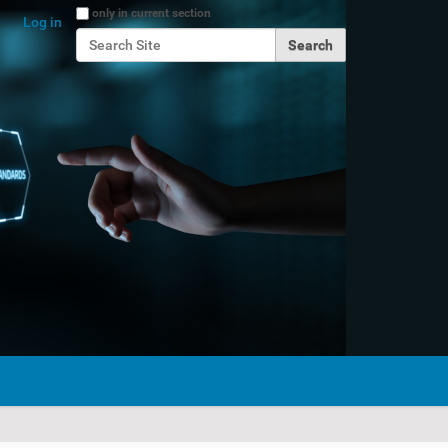
Search Site
only in current section
Log in
Advanced Search…