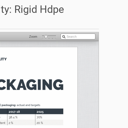
ty: Rigid Hdpe
Zoom