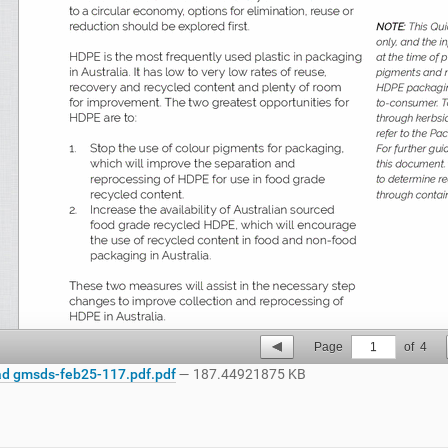
Page
1
of
4
d gmsds-feb25-117.pdf.pdf
— 187.44921875 KB