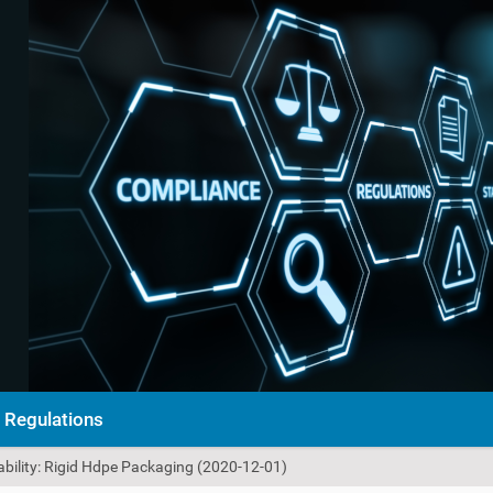
Regulations
ability: Rigid Hdpe Packaging (2020-12-01)