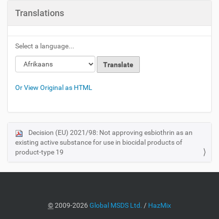
Translations
Select a language...
Or View Original as HTML
Decision (EU) 2021/98: Not approving esbiothrin as an
N
existing active substance for use in biocidal products of
a
product-type 19
v
i
g
a
©
2009-2026
Global MSDS Ltd.
/
HazMix
t