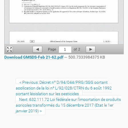
Page
1
of
2
Download GMSDS-Feb 21-62.pdf
— 500.7333984375 KB
Previous: Décret nº D/94/044/PRG/SGG portant
application de la loi nº L/92/028/CTRN du 6 août 1992
portant législation sur les pesticides
Next: 632.111.72 Loi fédérale sur l’importation de produits
agricoles transformés du 15 décembre 2017 (Etat le 1er
janvier 2019)