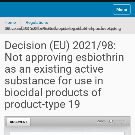
Toggle na
Home
Regulations
Decision (EU) 2021/98: Not approving esbiothrin as an existing active substance for use in biocidal products of product-type 19
Decision (EU) 2021/98:
Not approving esbiothrin
as an existing active
substance for use in
biocidal products of
product-type 19
Zoom
DOCUMENT