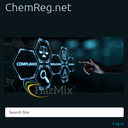
Search Site
Advanced Search…
Log in