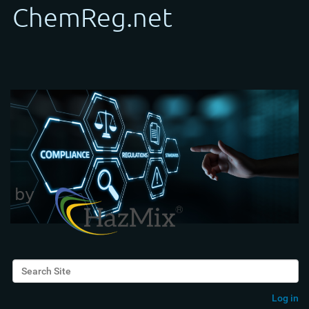
Search Site
Advanced Search…
Log in