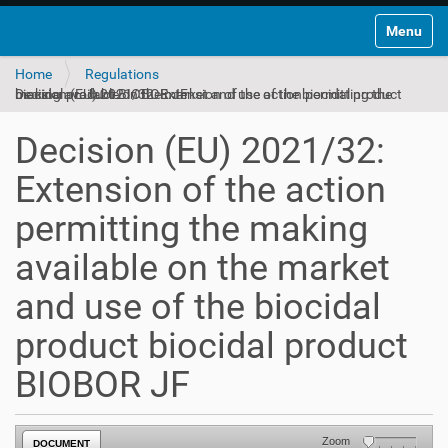
Toggle na
Home
Regulations
Decision (EU) 2021/32: Extension of the action permitting the making available on the market and use of the biocidal product biocidal product BIOBOR JF
Decision (EU) 2021/32:
Extension of the action
permitting the making
available on the market
and use of the biocidal
product biocidal product
BIOBOR JF
Zoom
DOCUMENT