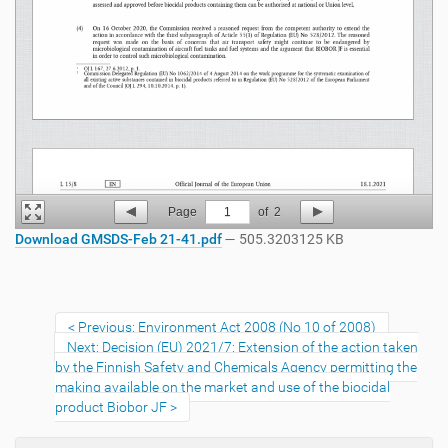
Page
1
of
2
Download GMSDS-Feb 21-41.pdf
— 505.3203125 KB
Previous: Environment Act 2008 (No 10 of 2008)
Next: Decision (EU) 2021/7: Extension of the action taken
by the Finnish Safety and Chemicals Agency permitting the
making available on the market and use of the biocidal
product Biobor JF