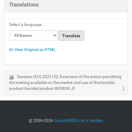
Translations
Select a language...
Or View Original as HTML
Decision (EU) 2021/32: Extension of the action permitting
N
the making available on the market and use of the biocidal
a
product biocidal product BIOBOR JF
v
i
g
a
©
2009-2026
Global MSDS Ltd.
/
HazMix
t
i