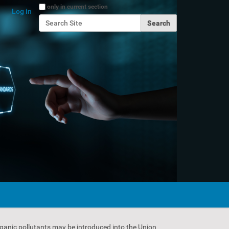
Search Site
only in current section
Log in
Advanced Search…