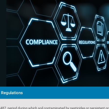
Regulations