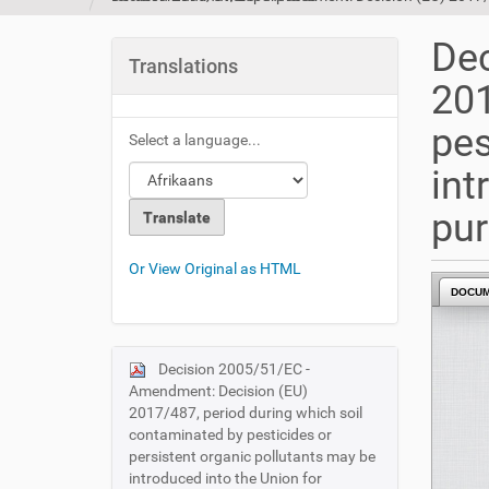
u
a
Dec
r
Translations
e
201
h
e
pes
Select a language...
r
e
int
:
pu
Or View Original as HTML
DOCU
Decision 2005/51/EC -
N
Amendment: Decision (EU)
a
2017/487, period during which soil
v
contaminated by pesticides or
i
persistent organic pollutants may be
introduced into the Union for
g