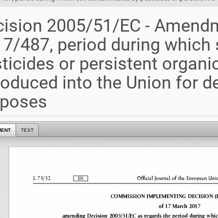
ision 2005/51/EC - Amendm
7/487, period during which 
ticides or persistent organi
roduced into the Union for 
rposes
MENT
TEXT