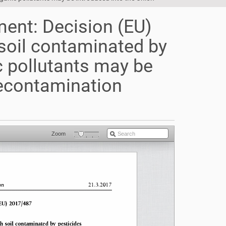
ent: Decision (EU)
soil contaminated by
c pollutants may be
decontamination
Zoom