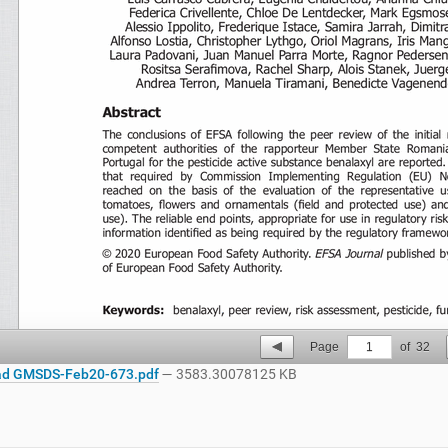
Page
1
of
32
d GMSDS-Feb20-673.pdf
— 3583.30078125 KB