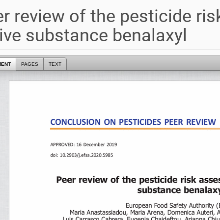
r review of the pesticide ri
ive substance benalaxyl
MENT
PAGES
TEXT