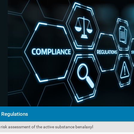
Regulations
e risk assessment of the active substance benalaxyl