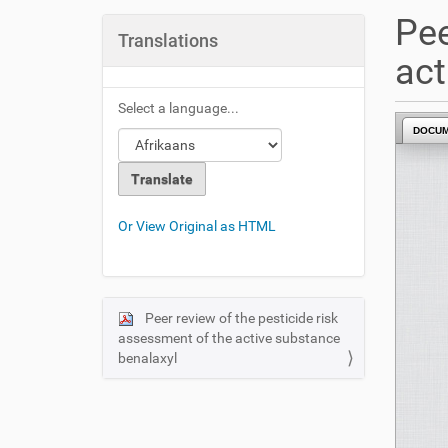
u
Pee
a
Translations
r
act
e
h
Select a language...
e
DOCU
r
e
:
Or View Original as HTML
Peer review of the pesticide risk
N
assessment of the active substance
a
benalaxyl
v
i
g
a