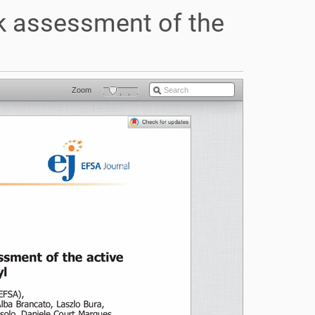
sk assessment of the
Zoom