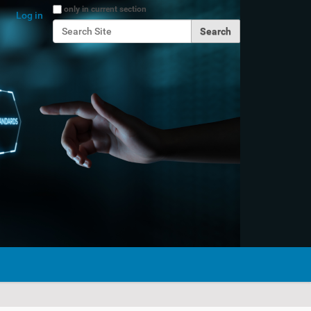
Search Site
only in current section
Log in
Advanced Search…