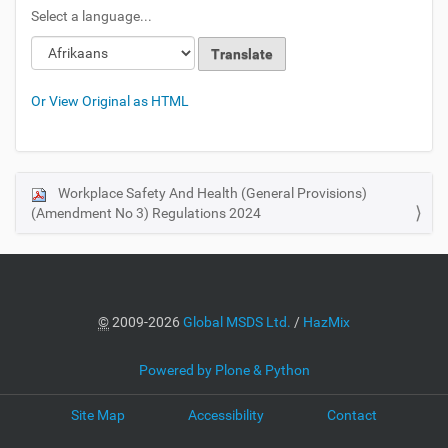
Select a language...
Or View Original as HTML
Workplace Safety And Health (General Provisions)
N
(Amendment No 3) Regulations 2024
a
v
i
g
a
©
2009-2026
Global MSDS Ltd.
/
HazMix
t
i
Powered by Plone & Python
o
Site Map
Accessibility
Contact
n