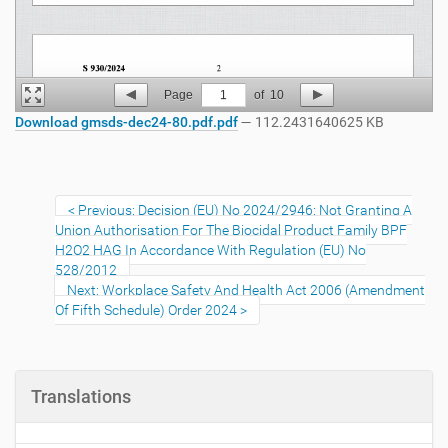
Page
1
of
10
Download gmsds-dec24-80.pdf.pdf
— 112.2431640625 KB
Previous: Decision (EU) No 2024/2946: Not Granting A
Union Authorisation For The Biocidal Product Family BPF
H2O2 HAG In Accordance With Regulation (EU) No
528/2012
Next: Workplace Safety And Health Act 2006 (Amendment
Of Fifth Schedule) Order 2024
Translations