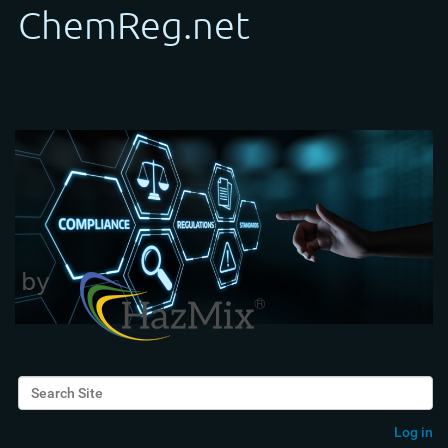
Search Site
Advanced Search…
Log in