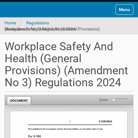
Toggle na
Home
Regulations
Workplace Safety And Health (General Provisions) (Amendment No 3) Regulations 2024
Workplace Safety And
Health (General
Provisions) (Amendment
No 3) Regulations 2024
Zoom
DOCUMENT