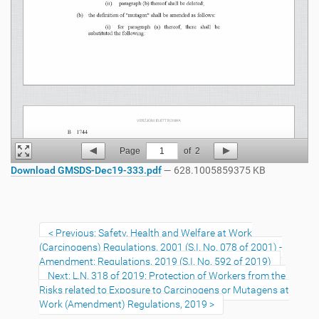
Page
1
of
2
Download GMSDS-Dec19-333.pdf
— 628.1005859375 KB
Previous: Safety, Health and Welfare at Work
(Carcinogens) Regulations, 2001 (S.I. No. 078 of 2001) -
Amendment: Regulations, 2019 (S.I. No. 592 of 2019)
Next: L.N. 318 of 2019: Protection of Workers from the
Risks related to Exposure to Carcinogens or Mutagens at
Work (Amendment) Regulations, 2019