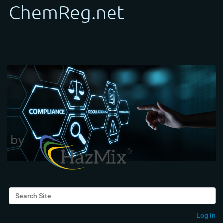
Search Site
Advanced Search…
Log in