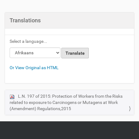
Translations
Select a language...
Or View Original as HTML
L.N. 197 of 2015: Protection of Workers from the Risks
N
related to exposure to Carcinogens or Mutagens at Work
a
(Amendment) Regulations,2015
v
i
g
a