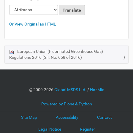
Or View Original as HTML
European Union (Fluorinated Greenhouse Gas)
N
Regulations 2016 (S.I. No. 658 of 2016)
a
v
i
g
a
©
2009-2026
Global MSDS Ltd.
/
HazMix
t
i
Powered by Plone & Python
o
Site Map
Accessibility
Contact
n
Legal Notice
Register