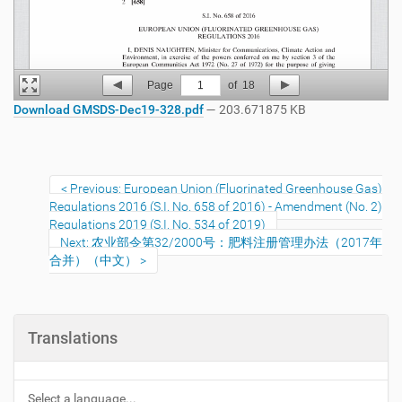
Page
1
of
18
Download GMSDS-Dec19-328.pdf
— 203.671875 KB
Previous: European Union (Fluorinated Greenhouse Gas)
Regulations 2016 (S.I. No. 658 of 2016) - Amendment (No. 2)
Regulations 2019 (S.I. No. 534 of 2019)
Next: 农业部令第32/2000号：肥料注册管理办法（2017年
合并）（中文）
Translations
Select a language...