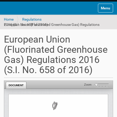
Toggle na
Home
Regulations
European Union (Fluorinated Greenhouse Gas) Regulations 2016 (S.I. No. 658 of 2016)
European Union
(Fluorinated Greenhouse
Gas) Regulations 2016
(S.I. No. 658 of 2016)
Zoom
DOCUMENT