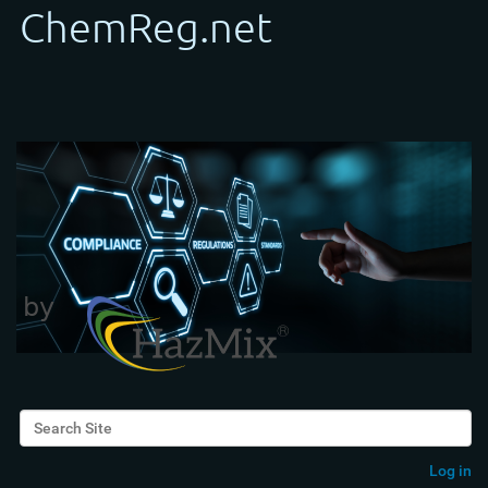
Search Site
Advanced Search…
Log in