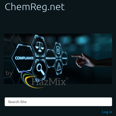
Search Site
Advanced Search…
Log in