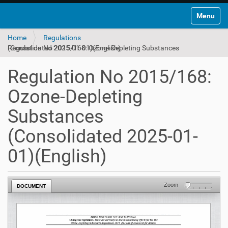
Toggle na
Home
Regulations
Regulation No 2015/168: Ozone-Depleting Substances (Consolidated 2025-01-01)(English)
Regulation No 2015/168:
Ozone-Depleting
Substances
(Consolidated 2025-01-
01)(English)
Zoom
DOCUMENT