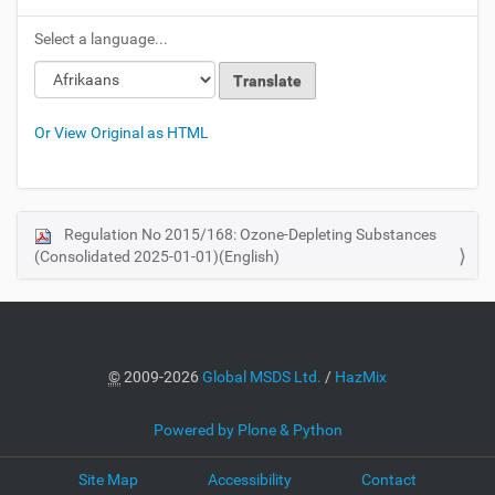
Select a language...
Or View Original as HTML
Regulation No 2015/168: Ozone-Depleting Substances
N
(Consolidated 2025-01-01)(English)
a
v
i
g
a
©
2009-2026
Global MSDS Ltd.
/
HazMix
t
i
Powered by Plone & Python
o
Site Map
Accessibility
Contact
n