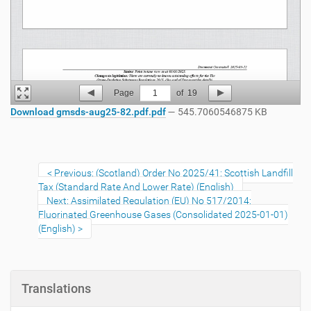
Page
1
of
19
Download gmsds-aug25-82.pdf.pdf
— 545.7060546875 KB
Previous: (Scotland) Order No 2025/41: Scottish Landfill
Tax (Standard Rate And Lower Rate) (English)
Next: Assimilated Regulation (EU) No 517/2014:
Fluorinated Greenhouse Gases (Consolidated 2025-01-01)
(English)
Translations