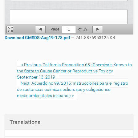
Page
1
of
19
Download GMSDS-Aug19-178.pdf
— 241.8876953125 KB
Previous: California Proposition 65 : Chemicals Known to
the State to Cause Cancer or Reproductive Toxicity,
September 13, 2019
Next: Acuerdo no 99/2015: Instrucciones para el registro
de sustancias químicas peligrosas y obligaciones
medioambientales (español)
Translations