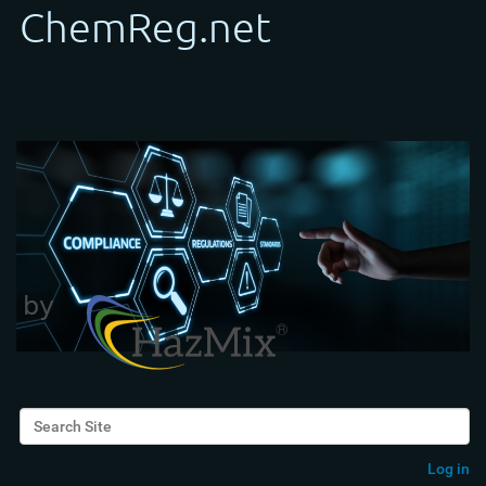
Search Site
Advanced Search…
Log in