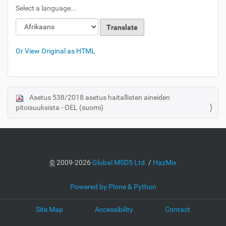
Select a language...
Or View Original as HTML
Asetus 538/2018 asetus haitallisten aineiden
N
pitoisuuksista - OEL (suomi)
a
v
i
g
a
©
2009-2026
Global MSDS Ltd.
/
HazMix
t
i
Powered by Plone & Python
o
Site Map
Accessibility
Contact
n