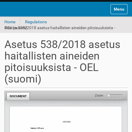
Toggle na
Home
Regulations
Asetus 538/2018 asetus haitallisten aineiden pitoisuuksista - OEL (suomi)
Asetus 538/2018 asetus
haitallisten aineiden
pitoisuuksista - OEL
(suomi)
Zoom
DOCUMENT