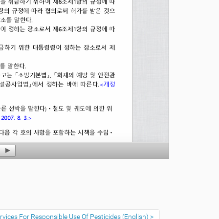
vices For Responsible Use Of Pesticides (English)