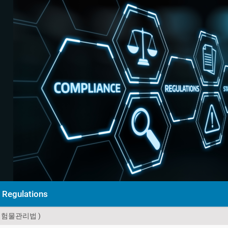
Regulations
위험물관리법 )