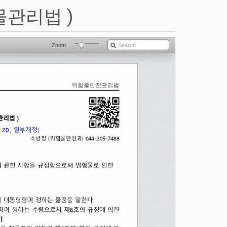
물관리법 )
Zoom