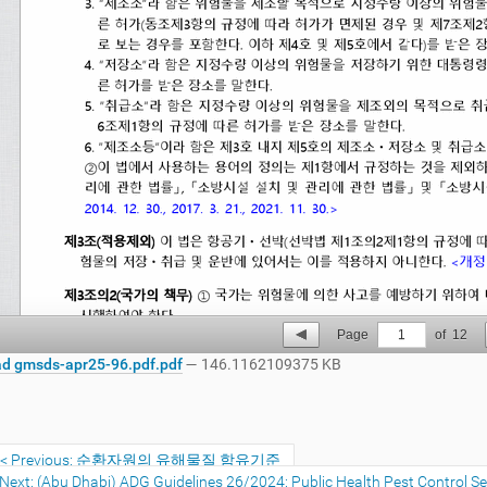
Page
1
of
12
d gmsds-apr25-96.pdf.pdf
— 146.1162109375 KB
Previous: 순환자원의 유해물질 함유기준
Next: (Abu Dhabi) ADG Guidelines 26/2024: Public Health Pest Control Ser