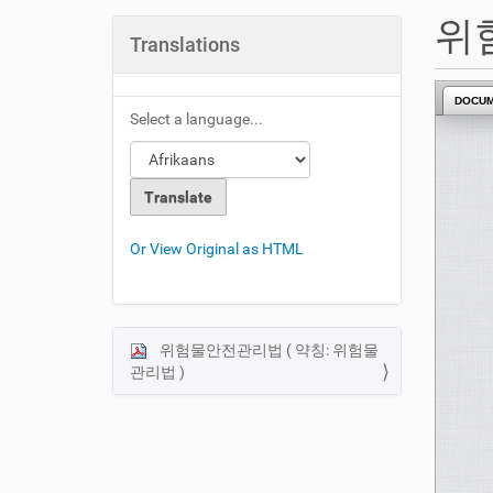
u
위
a
Translations
r
e
DOCU
h
Select a language...
e
r
e
:
Or View Original as HTML
위험물안전관리법 ( 약칭: 위험물
N
관리법 )
a
v
i
g
a