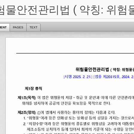
험물안전관리법 ( 약칭: 위험
MENT
PAGES
TEXT