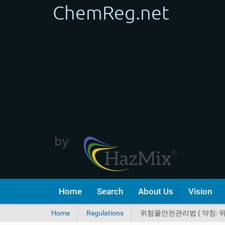
Home
Search
About Us
Vision
Y
Home
Regulations
위험물안전관리법 ( 약칭: 
o