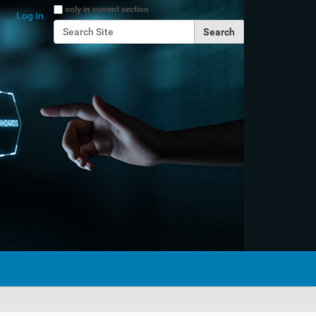
Search Site
only in current section
Log in
Advanced Search…