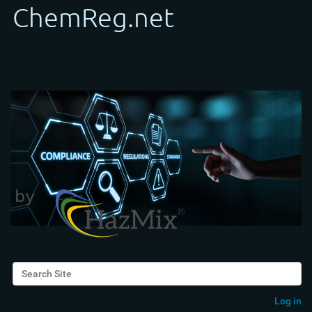
Search Site
Advanced Search…
Log in