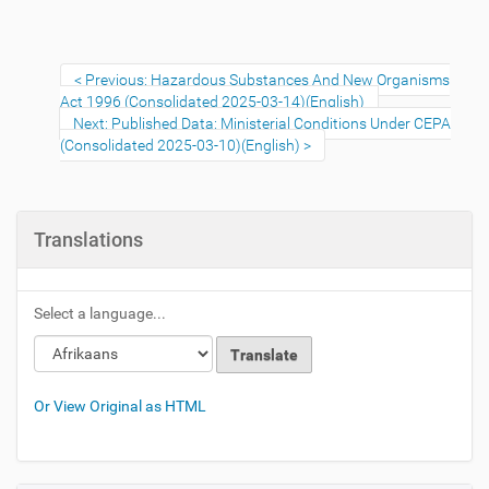
Previous: Hazardous Substances And New Organisms
Act 1996 (Consolidated 2025-03-14)(English)
Next: Published Data: Ministerial Conditions Under CEPA
(Consolidated 2025-03-10)(English)
Translations
Select a language...
Or View Original as HTML