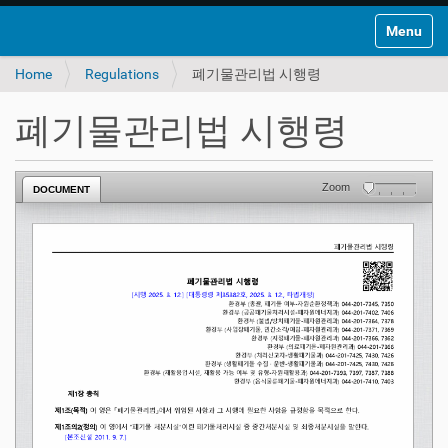
Toggle na
Home
Regulations
폐기물관리법 시행령
폐기물관리법 시행령
Zoom
DOCUMENT