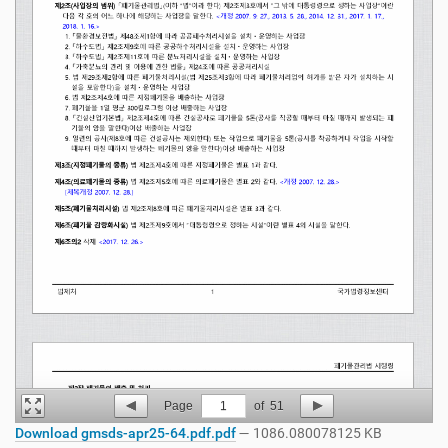
Page
1
of
51
Download gmsds-apr25-64.pdf.pdf
— 1086.080078125 KB