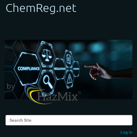
Search Site
Advanced Search…
Log in