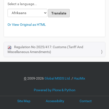
Select a language...
Or View Original as HTML
Regulation No 2025/417: Customs (Tariff And
N
Miscellaneous Amendments)
a
v
i
g
a
©
2009-2026
Global MSDS Ltd.
/
HazMix
t
i
Powered by Plone & Python
o
Site Map
Accessibility
Contact
n