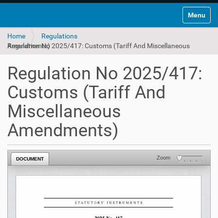
Toggle na
Home
Regulations
Regulation No 2025/417: Customs (Tariff And Miscellaneous Amendments)
Regulation No 2025/417:
Customs (Tariff And
Miscellaneous
Amendments)
Zoom
DOCUMENT