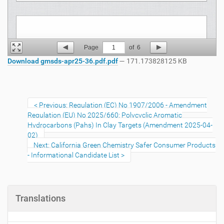
Page
1
of
6
Download gmsds-apr25-36.pdf.pdf
— 171.173828125 KB
Previous: Regulation (EC) No 1907/2006 - Amendment
Regulation (EU) No 2025/660: Polycyclic Aromatic
Hydrocarbons (Pahs) In Clay Targets (Amendment 2025-04-
02)
Next: California Green Chemistry Safer Consumer Products
- Informational Candidate List
Translations