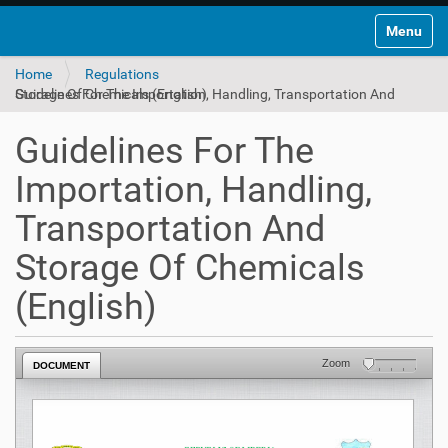
Toggle na
Home
Regulations
Guidelines For The Importation, Handling, Transportation And Storage Of Chemicals (English)
Guidelines For The
Importation, Handling,
Transportation And
Storage Of Chemicals
(English)
Zoom
DOCUMENT