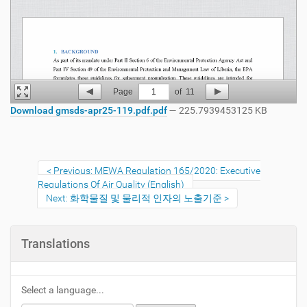
Page
1
of
11
Download gmsds-apr25-119.pdf.pdf
— 225.7939453125 KB
Previous: MEWA Regulation 165/2020: Executive
Regulations Of Air Quality (English)
Next: 화학물질 및 물리적 인자의 노출기준
Translations
Select a language...