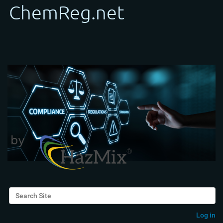
Search Site
Advanced Search…
Log in