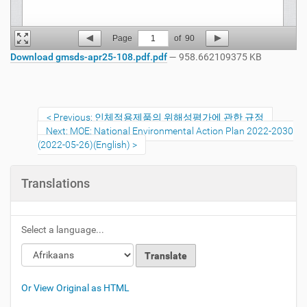
Page
1
of
90
Download gmsds-apr25-108.pdf.pdf
— 958.662109375 KB
Previous: 인체적용제품의 위해성평가에 관한 규정
Next: MOE: National Environmental Action Plan 2022-2030
(2022-05-26)(English)
Translations
Select a language...
Or View Original as HTML