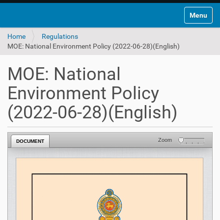
Toggle na
Home
Regulations
MOE: National Environment Policy (2022-06-28)(English)
MOE: National
Environment Policy
(2022-06-28)(English)
Zoom
DOCUMENT