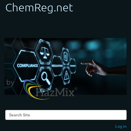
Search Site
Advanced Search…
Log in