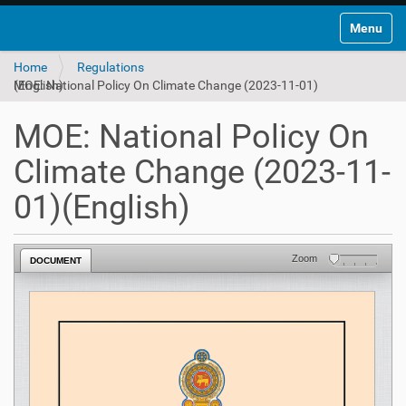
Toggle na
Home
Regulations
MOE: National Policy On Climate Change (2023-11-01)(English)
MOE: National Policy On
Climate Change (2023-11-
01)(English)
Zoom
DOCUMENT