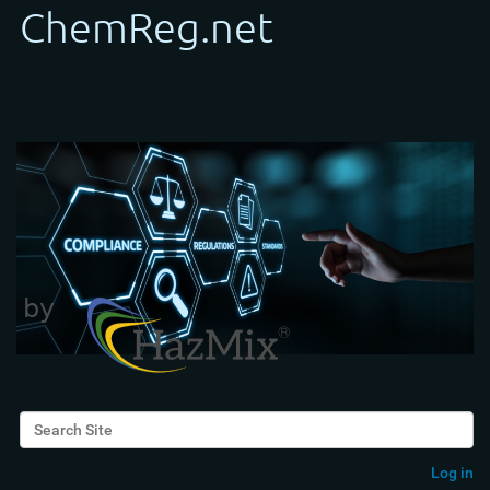
Search Site
Advanced Search…
Log in