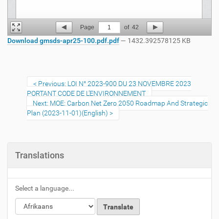
Page
1
of
42
Download gmsds-apr25-100.pdf.pdf
— 1432.392578125 KB
Previous: LOI N° 2023-900 DU 23 NOVEMBRE 2023
PORTANT CODE DE L’ENVIRONNEMENT
Next: MOE: Carbon Net Zero 2050 Roadmap And Strategic
Plan (2023-11-01)(English)
Translations
Select a language...