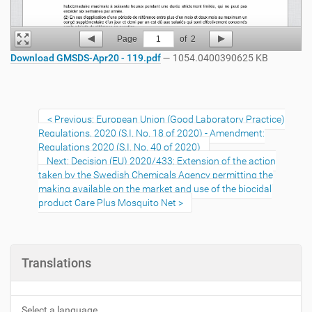
Page
1
of
2
Download GMSDS-Apr20 - 119.pdf
— 1054.0400390625 KB
Previous: European Union (Good Laboratory Practice)
Regulations, 2020 (S.I. No. 18 of 2020) - Amendment:
Regulations 2020 (S.I. No. 40 of 2020)
Next: Decision (EU) 2020/433: Extension of the action
taken by the Swedish Chemicals Agency permitting the
making available on the market and use of the biocidal
product Care Plus Mosquito Net
Translations
Select a language...