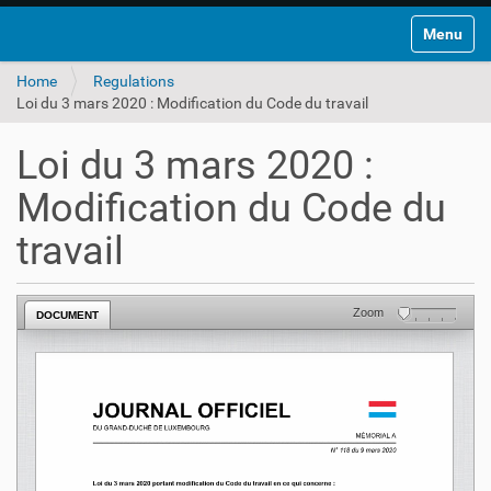
Toggle na
Home
Regulations
Loi du 3 mars 2020 : Modification du Code du travail
Loi du 3 mars 2020 :
Modification du Code du
travail
Zoom
DOCUMENT