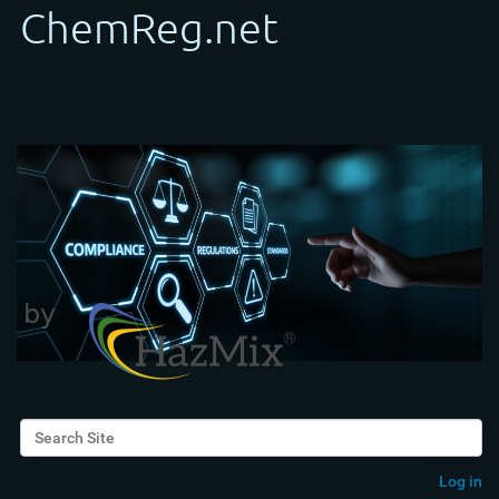
Search Site
Advanced Search…
Log in