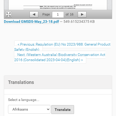
Page
1
of
16
Download GMSDS-May_23-18.pdf
— 549.615234375 KB
Previous: Regulation (EU) No 2023/988: General Product
Safety (English)
Next: (Western Australia) Biodiversity Conservation Act
2016 (Consolidated 2023-04-04)(English)
Translations
Select a language...