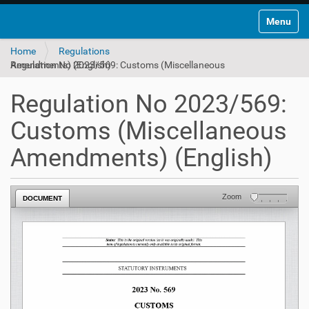
Toggle na
Home
Regulations
Regulation No 2023/569: Customs (Miscellaneous Amendments) (English)
Regulation No 2023/569:
Customs (Miscellaneous
Amendments) (English)
Zoom
DOCUMENT