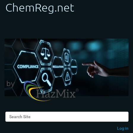
Search Site
Advanced Search…
Log in