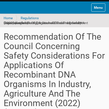
Toggle na
Home
Regulations
Recommendation Of The Council Concerning Safety Considerations For Applications Of Recombinant DNA Organisms In Industry, Agriculture And The Environment (2022) (English)
Recommendation Of The
Council Concerning
Safety Considerations For
Applications Of
Recombinant DNA
Organisms In Industry,
Agriculture And The
Environment (2022)