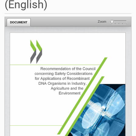
(English)
Zoom
DOCUMENT