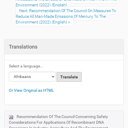
Environment (2022) (English)
Next: Recommendation Of The Council On Measures To
Reduce All Man-Made Emissions Of Mercury To The
Environment (2022) (English)
Translations
Select a language...
Or View Original as HTML
Recommendation Of The Council Concerning Safety
N
Considerations For Applications Of Recombinant DNA
a