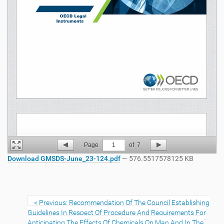
Page
1
of
7
Download GMSDS-June_23-124.pdf
— 576.5517578125 KB
Previous: Recommendation Of The Council Establishing
Guidelines In Respect Of Procedure And Requirements For
Anticipating The Effects Of Chemicals On Man And In The