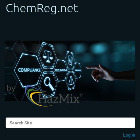
Search Site
Advanced Search…
Log in