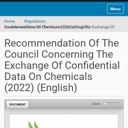
Toggle na
Home
Regulations
Recommendation Of The Council Concerning The Exchange Of Confidential Data On Chemicals (2022) (English)
Recommendation Of The
Council Concerning The
Exchange Of Confidential
Data On Chemicals
(2022) (English)
Zoom
DOCUMENT