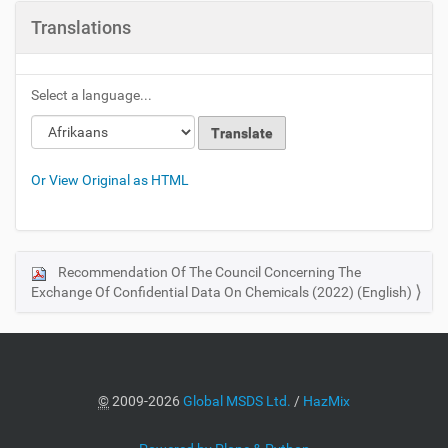
Translations
Select a language...
Or View Original as HTML
Recommendation Of The Council Concerning The
N
Exchange Of Confidential Data On Chemicals (2022) (English)
a
v
i
g
a
©
2009-2026
Global MSDS Ltd.
/
HazMix
t