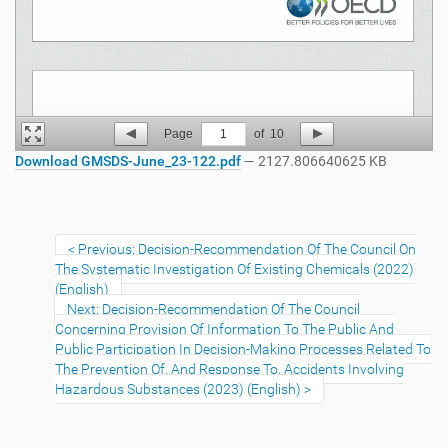
Page
1
of
10
Download GMSDS-June_23-122.pdf
— 2127.806640625 KB
Previous: Decision-Recommendation Of The Council On
The Systematic Investigation Of Existing Chemicals (2022)
(English)
Next: Decision-Recommendation Of The Council
Concerning Provision Of Information To The Public And
Public Participation In Decision-Making Processes Related To
The Prevention Of, And Response To, Accidents Involving
Hazardous Substances (2023) (English)