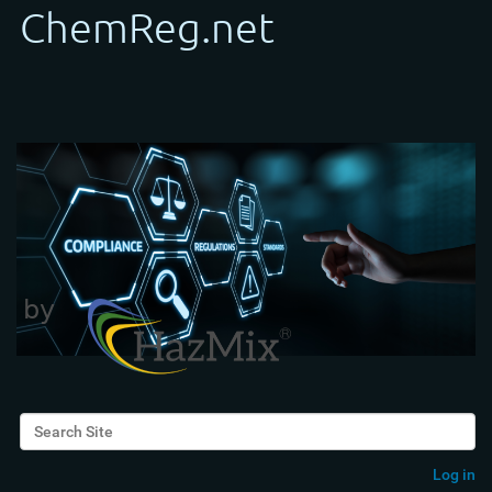
Search Site
Advanced Search…
Log in