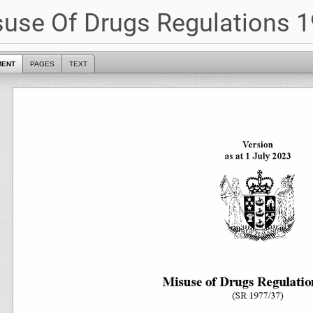
use Of Drugs Regulations 1
MENT
PAGES
TEXT