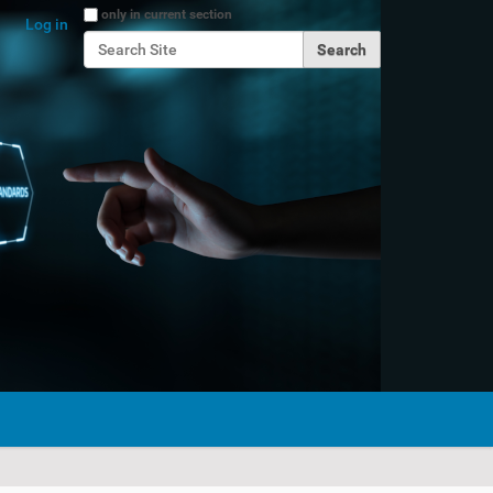
Search Site
only in current section
Log in
Advanced Search…