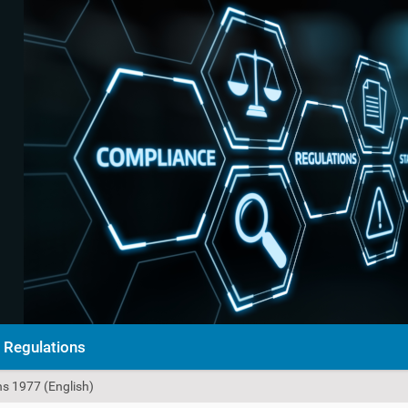
Regulations
s 1977 (English)