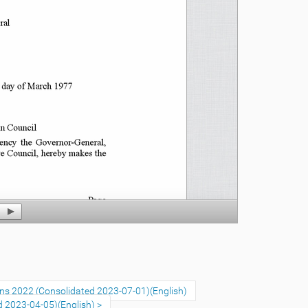
ons 2022 (Consolidated 2023-07-01)(English)
d 2023-04-05)(English)