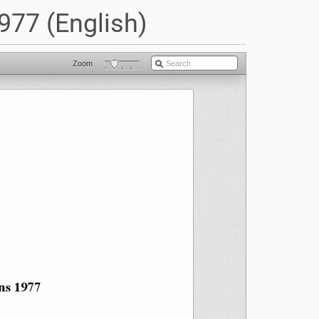
977 (English)
Zoom