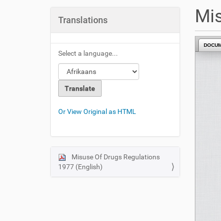
u
Mis
a
Translations
r
e
DOCU
h
Select a language...
e
r
e
:
Or View Original as HTML
Misuse Of Drugs Regulations
N
1977 (English)
a
v
i
g
a