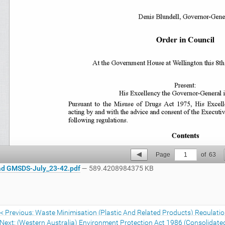
Page
1
of
63
d GMSDS-July_23-42.pdf
— 589.4208984375 KB
Previous: Waste Minimisation (Plastic And Related Products) Regulati
Next: (Western Australia) Environment Protection Act 1986 (Consolidate