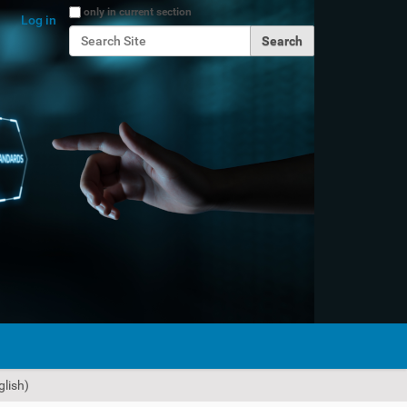
Search Site
only in current section
Log in
Advanced Search…
lish)