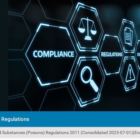
Regulations
ed Substances (Poisons) Regulations 2011 (Consolidated 2023-07-01)(Eng