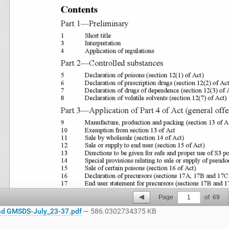
Page
1
of
69
d GMSDS-July_23-37.pdf
— 586.0302734375 KB