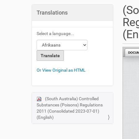
u
(So
a
Translations
r
Reg
e
h
(En
Select a language...
e
r
e
DOCU
:
Or View Original as HTML
(South Australia) Controlled
N
Substances (Poisons) Regulations
a
2011 (Consolidated 2023-07-01)
v
(English)
i
g
a