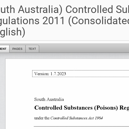
uth Australia) Controlled S
ulations 2011 (Consolidate
glish)
MENT
PAGES
TEXT