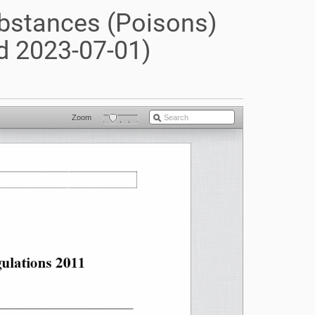
ubstances (Poisons)
d 2023-07-01)
Zoom