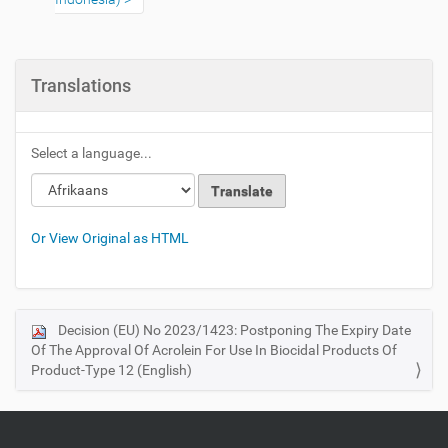
Translations
Select a language...
Or View Original as HTML
Decision (EU) No 2023/1423: Postponing The Expiry Date
N
Of The Approval Of Acrolein For Use In Biocidal Products Of
a
Product-Type 12 (English)
v
i
g