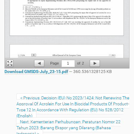
Page
1
of
2
Download GMSDS-July_23-15.pdf
— 360.5361328125 KB
Previous: Decision (EU) No 2023/1424: Not Renewing The
Approval Of Acrolein For Use In Biocidal Products Of Product-
Type 12 In Accordance With Regulation (EU) No 528/2012
(English)
Next: Kementerian Perhubungan: Peraturan Nomor 22
Tahun 2023: Barang Ekspor yang Dilarang (Bahasa
Indonesia)