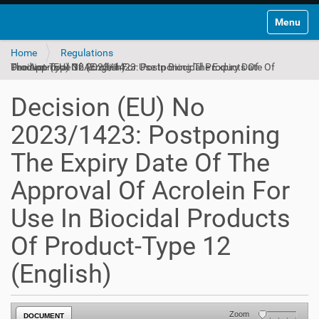
Toggle na
Home
Regulations
Decision (EU) No 2023/1423: Postponing The Expiry Date Of The Approval Of Acrolein For Use In Biocidal Products Of Product-Type 12 (English)
Decision (EU) No
2023/1423: Postponing
The Expiry Date Of The
Approval Of Acrolein For
Use In Biocidal Products
Of Product-Type 12
(English)
Zoom
DOCUMENT