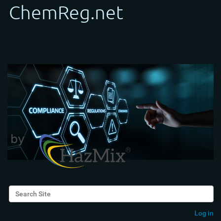
Search Site
Advanced Search…
Log in