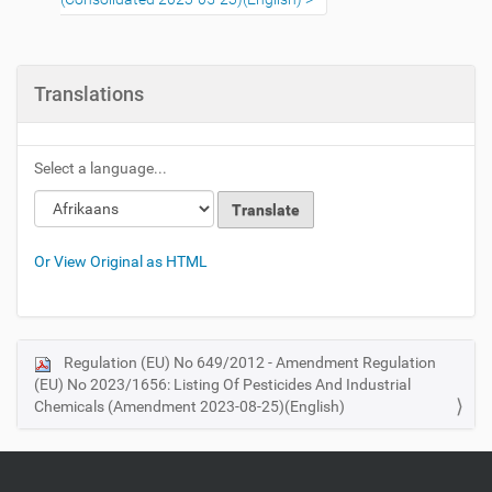
Translations
Select a language...
Loading
Loading
Or View Original as HTML
Regulation (EU) No 649/2012 - Amendment Regulation
N
(EU) No 2023/1656: Listing Of Pesticides And Industrial
a
Chemicals (Amendment 2023-08-25)(English)
v
i
g