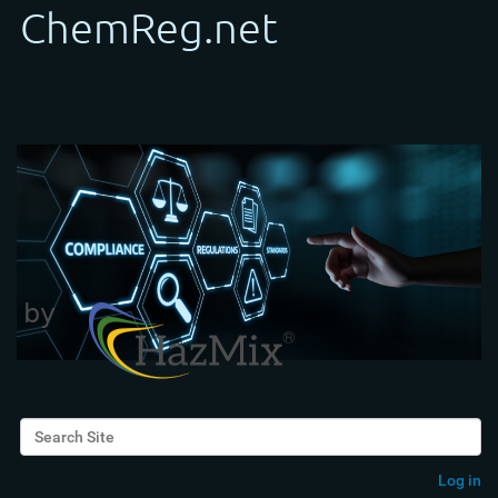
Search Site
Advanced Search…
Log in