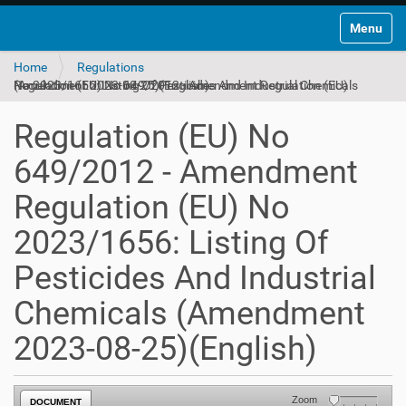
Toggle na
Home
Regulations
Regulation (EU) No 649/2012 - Amendment Regulation (EU) No 2023/1656: Listing Of Pesticides And Industrial Chemicals (Amendment 2023-08-25)(English)
Regulation (EU) No
649/2012 - Amendment
Regulation (EU) No
2023/1656: Listing Of
Pesticides And Industrial
Chemicals (Amendment
2023-08-25)(English)
Zoom
DOCUMENT