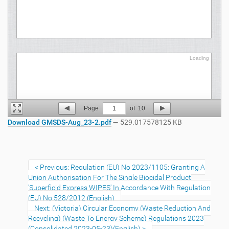
Loading
Loading
Page
1
of
10
Download GMSDS-Aug_23-2.pdf
— 529.017578125 KB
Previous: Regulation (EU) No 2023/1105: Granting A
Union Authorisation For The Single Biocidal Product
'Superficid Express WIPES' In Accordance With Regulation
(EU) No 528/2012 (English)
Next: (Victoria) Circular Economy (Waste Reduction And
Recycling) (Waste To Energy Scheme) Regulations 2023
(Consolidated 2023-05-23)(English)