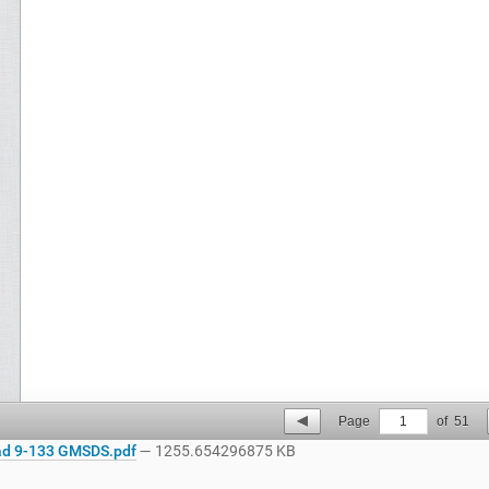
Page
1
of
51
d 9-133 GMSDS.pdf
— 1255.654296875 KB