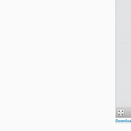
Downloa