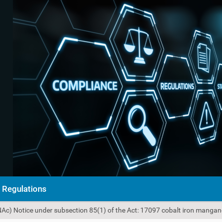
Regulations
NAc) Notice under subsection 85(1) of the Act: 17097 cobalt iron mangan