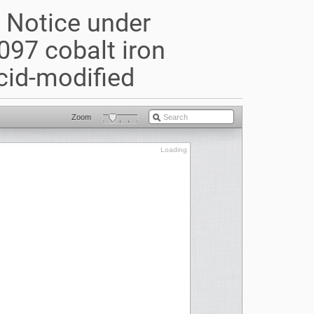
) Notice under
097 cobalt iron
cid-modified
Zoom
Loading
Loading