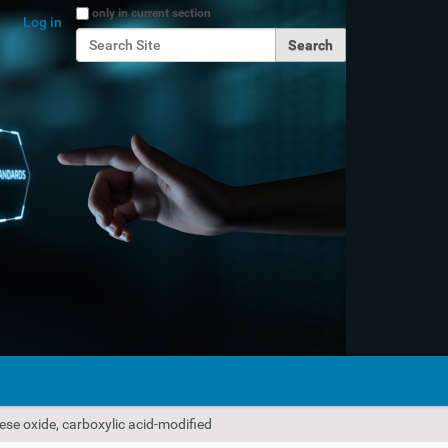
Search Site
only in current section
Log in
Advanced Search…
ese oxide, carboxylic acid-modified