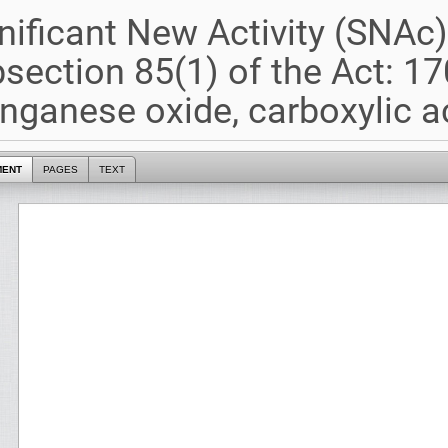
nificant New Activity (SNAc
section 85(1) of the Act: 17
ganese oxide, carboxylic a
MENT
PAGES
TEXT