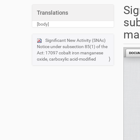
u
Sig
a
Translations
r
sub
e
[body]
h
man
e
Significant New Activity (SNAc)
N
r
Notice under subsection 85(1) of the
e
a
Act: 17097 cobalt iron manganese
DOCU
:
v
oxide, carboxylic acid-modified
i
g
a
t
i
o
n