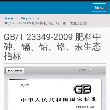
Toggle na
Home
Regulations
GB/T 23349-2009 肥料中砷、镉、铅、铬、汞生态指标
GB/T 23349-2009 肥料中
砷、镉、铅、铬、汞生态
指标
Zoom
DOCUMENT