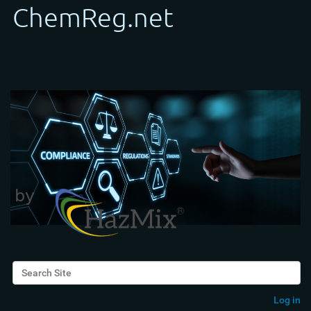
Search Site
Advanced Search…
Log in