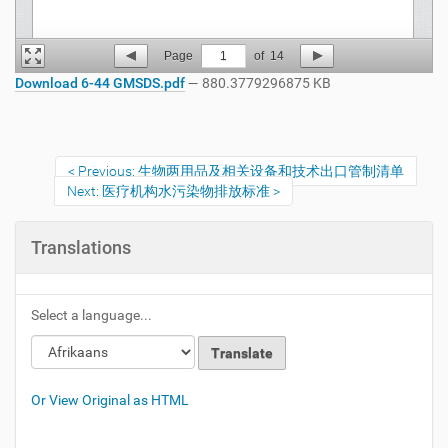
Page
1
of
14
Download 6-44 GMSDS.pdf
— 880.3779296875 KB
Previous: 生物两用品及相关设备和技术出口管制清单
Next: 医疗机构水污染物排放标准
Translations
Select a language...
Or View Original as HTML